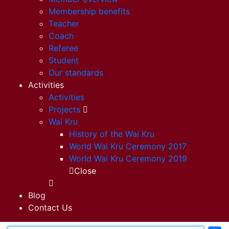
Membership benefits
Teacher
Coach
Referee
Student
Our standards
Activities
Activities
Projects
Wai Kru
History of the Wai Kru
World Wai Kru Ceremony 2017
World Wai Kru Ceremony 2019
Close
Blog
Contact Us