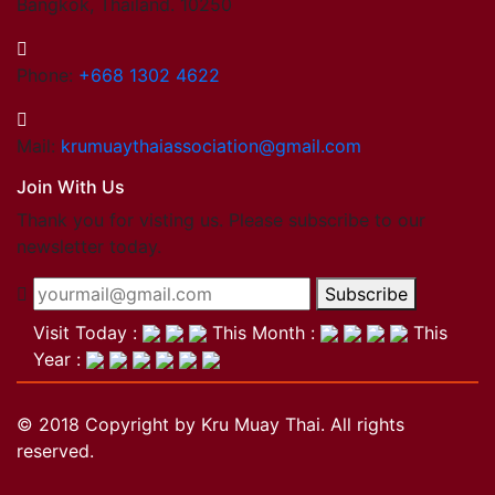
Bangkok, Thailand. 10250
Phone:
+668 1302 4622
Mail:
krumuaythaiassociation@gmail.com
Join With Us
Thank you for visting us. Please subscribe to our
newsletter today.
Subscribe
Visit Today :
This Month :
This
Year :
© 2018 Copyright by Kru Muay Thai. All rights
reserved.