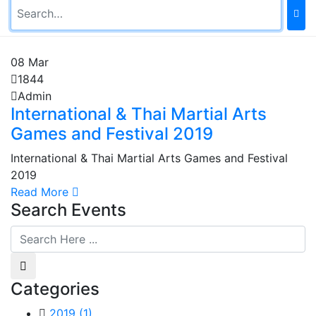
08
Mar
1844
Admin
International & Thai Martial Arts
Games and Festival 2019
International & Thai Martial Arts Games and Festival
2019
Read More
Search Events
Categories
2019
(1)