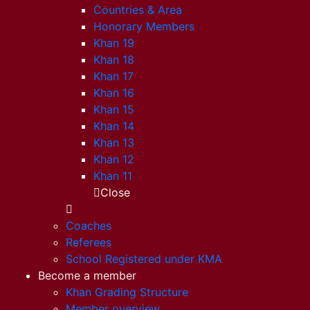
Countries & Area
Honorary Members
Khan 19
Khan 18
Khan 17
Khan 16
Khan 15
Khan 14
Khan 13
Khan 12
Khan 11
Close
Coaches
Referees
School Registered under KMA
Become a member
Khan Grading Structure
Member overview