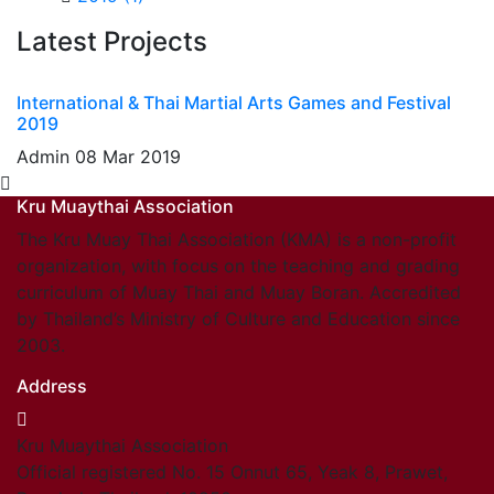
Latest Projects
International & Thai Martial Arts Games and Festival
2019
Admin
08 Mar 2019
Kru Muaythai Association
The Kru Muay Thai Association (KMA) is a non-profit
organization, with focus on the teaching and grading
curriculum of Muay Thai and Muay Boran. Accredited
by Thailand’s Ministry of Culture and Education since
2003.
Address
Kru Muaythai Association
Official registered No. 15 Onnut 65, Yeak 8, Prawet,