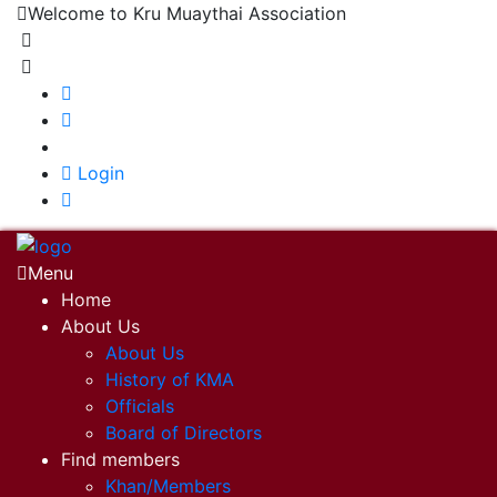
Welcome to Kru Muaythai Association
+668 1302 4622
krumuaythaiassociation@gmail.com
|
Login
Menu
Home
About Us
About Us
History of KMA
Officials
Board of Directors
Find members
Khan/Members