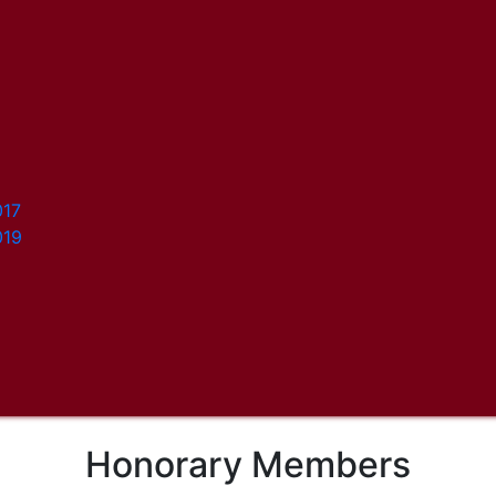
017
019
Honorary Members