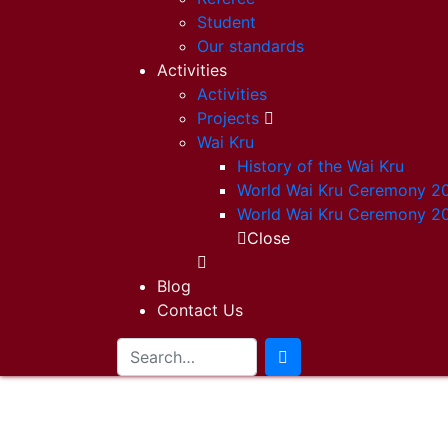
Student
Our standards
Activities
Activities
Projects
Wai Kru
History of the Wai Kru
World Wai Kru Ceremony 2
World Wai Kru Ceremony 2
Close
Blog
Contact Us