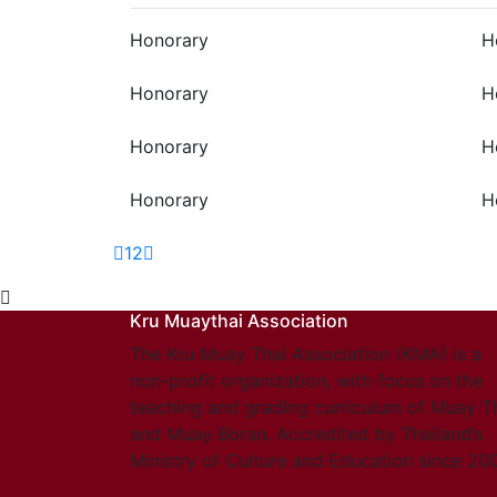
Honorary
H
Honorary
H
Honorary
H
Honorary
H
1
2
Kru Muaythai Association
The Kru Muay Thai Association (KMA) is a
non-profit organization, with focus on the
teaching and grading curriculum of Muay T
and Muay Boran. Accredited by Thailand’s
Ministry of Culture and Education since 20