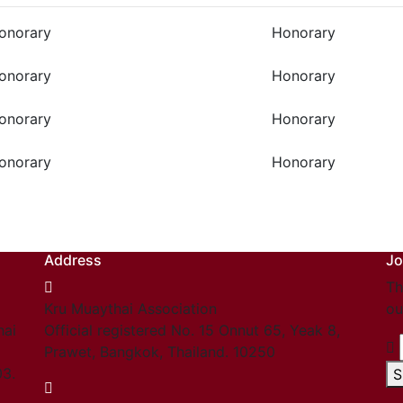
onorary
Honorary
onorary
Honorary
onorary
Honorary
onorary
Honorary
Address
Jo
Th
Kru Muaythai Association
ou
hai
Official registered No. 15 Onnut 65, Yeak 8,
Prawet, Bangkok, Thailand. 10250
03.
S