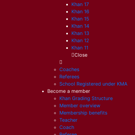
Khan 17
Khan 16
Khan 15
Khan 14
Khan 13
Khan 12
Khan 11
Close
Coaches
Referees
School Registered under KMA
Become a member
Khan Grading Structure
Member overview
Membership benefits
Teacher
Coach
Referee