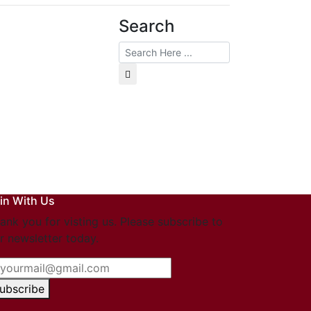
Search
in With Us
ank you for visting us. Please subscribe to
r newsletter today.
ubscribe