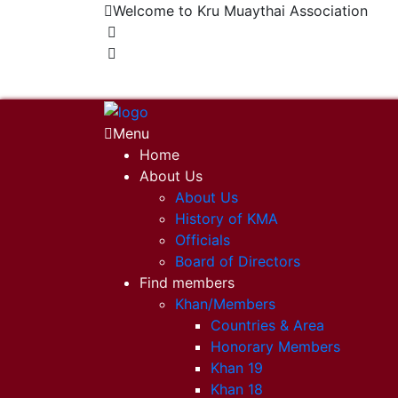
Welcome to Kru Muaythai Association
+668 1302 4622
krumuaythaiassociation@gmail.com
Menu
Home
About Us
About Us
History of KMA
Officials
Board of Directors
Find members
Khan/Members
Countries & Area
Honorary Members
Khan 19
Khan 18