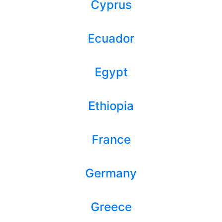
Cyprus
Ecuador
Egypt
Ethiopia
France
Germany
Greece