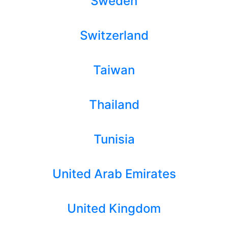
Sweden
Switzerland
Taiwan
Thailand
Tunisia
United Arab Emirates
United Kingdom