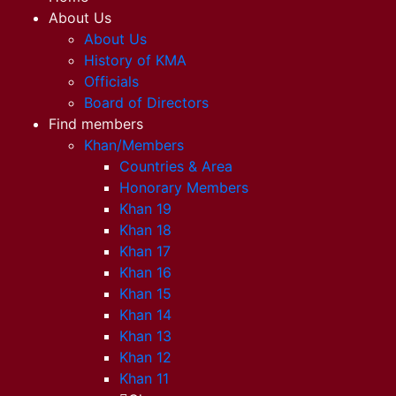
About Us
About Us
History of KMA
Officials
Board of Directors
Find members
Khan/Members
Countries & Area
Honorary Members
Khan 19
Khan 18
Khan 17
Khan 16
Khan 15
Khan 14
Khan 13
Khan 12
Khan 11