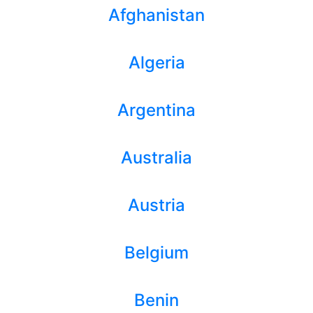
Afghanistan
Algeria
Argentina
Australia
Austria
Belgium
Benin