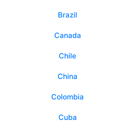
Brazil
Canada
Chile
China
Colombia
Cuba