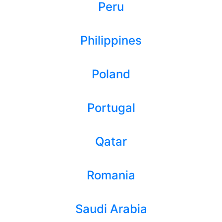
Peru
Philippines
Poland
Portugal
Qatar
Romania
Saudi Arabia