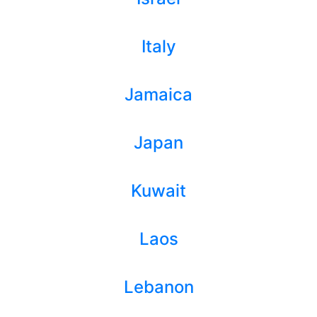
Italy
Jamaica
Japan
Kuwait
Laos
Lebanon