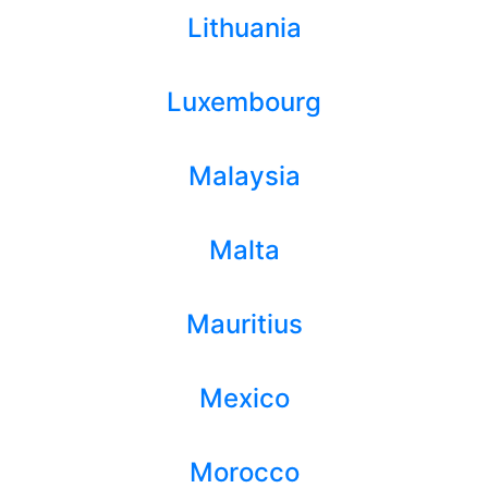
Lithuania
Luxembourg
Malaysia
Malta
Mauritius
Mexico
Morocco