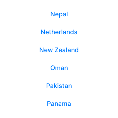
Nepal
Netherlands
New Zealand
Oman
Pakistan
Panama