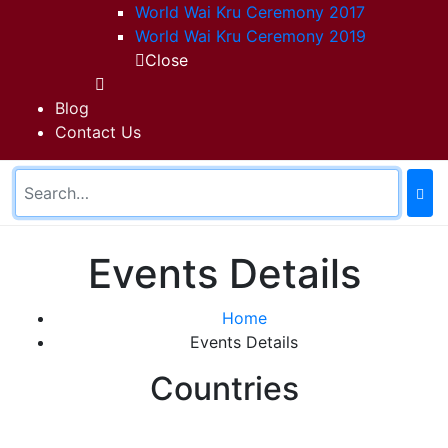
World Wai Kru Ceremony 2017
World Wai Kru Ceremony 2019
Close
Blog
Contact Us
Events Details
Home
Events Details
Countries