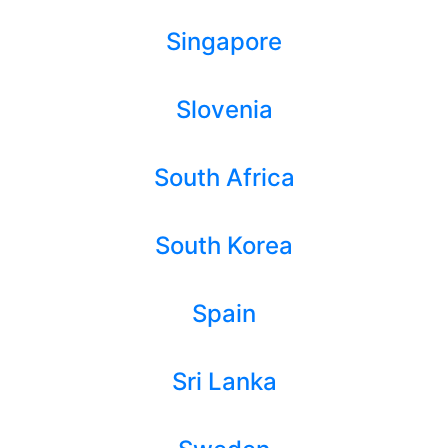
Singapore
Slovenia
South Africa
South Korea
Spain
Sri Lanka