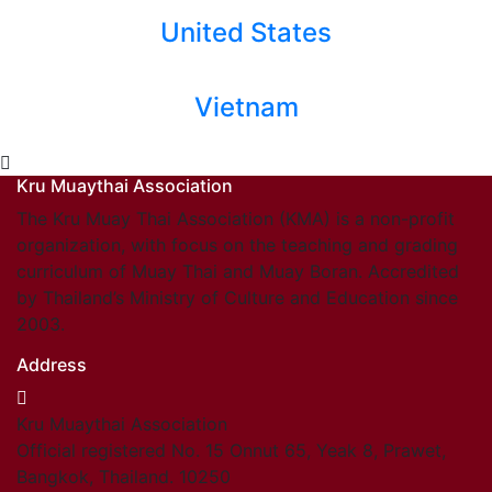
United States
Vietnam
Kru Muaythai Association
The Kru Muay Thai Association (KMA) is a non-profit
organization, with focus on the teaching and grading
curriculum of Muay Thai and Muay Boran. Accredited
by Thailand’s Ministry of Culture and Education since
2003.
Address
Kru Muaythai Association
Official registered No. 15 Onnut 65, Yeak 8, Prawet,
Bangkok, Thailand. 10250