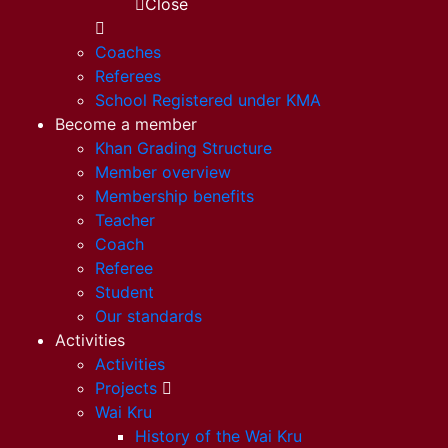
Close
Coaches
Referees
School Registered under KMA
Become a member
Khan Grading Structure
Member overview
Membership benefits
Teacher
Coach
Referee
Student
Our standards
Activities
Activities
Projects
Wai Kru
History of the Wai Kru