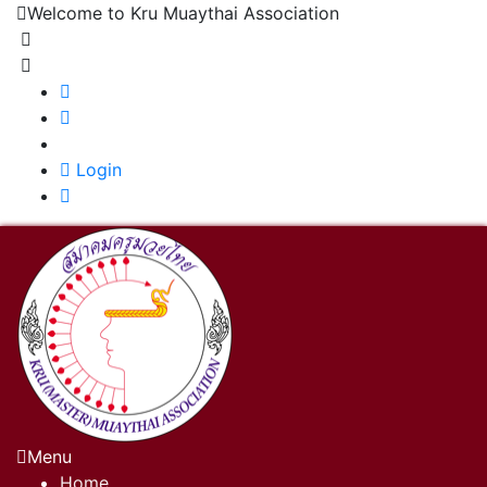
Welcome to Kru Muaythai Association
+668 1302 4622
krumuaythaiassociation@gmail.com
|
Login
Menu
Home