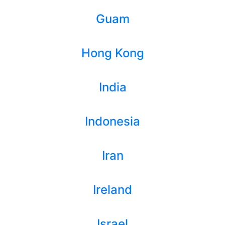
Guam
Hong Kong
India
Indonesia
Iran
Ireland
Israel