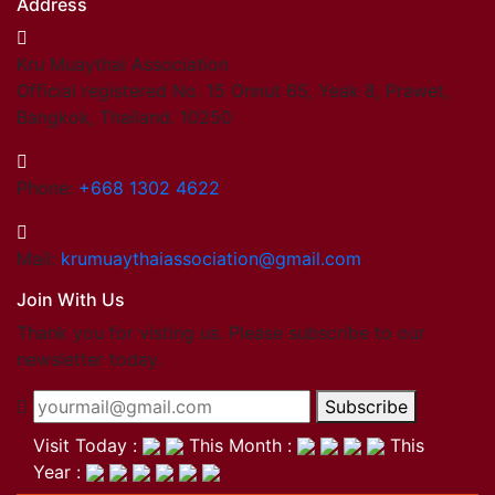
Address
Kru Muaythai Association
Official registered No. 15 Onnut 65, Yeak 8, Prawet,
Bangkok, Thailand. 10250
Phone:
+668 1302 4622
Mail:
krumuaythaiassociation@gmail.com
Join With Us
Thank you for visting us. Please subscribe to our
newsletter today.
Subscribe
Visit Today :
This Month :
This
Year :