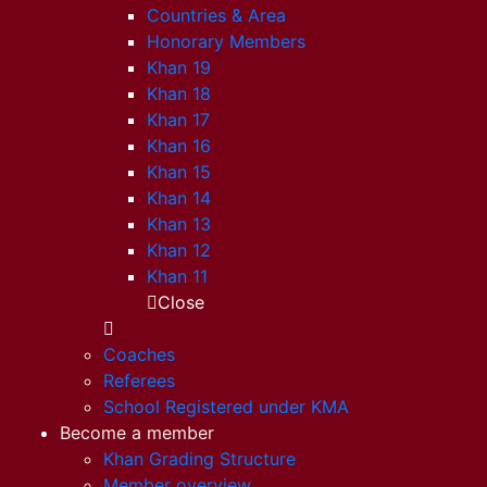
Countries & Area
Honorary Members
Khan 19
Khan 18
Khan 17
Khan 16
Khan 15
Khan 14
Khan 13
Khan 12
Khan 11
Close
Coaches
Referees
School Registered under KMA
Become a member
Khan Grading Structure
Member overview