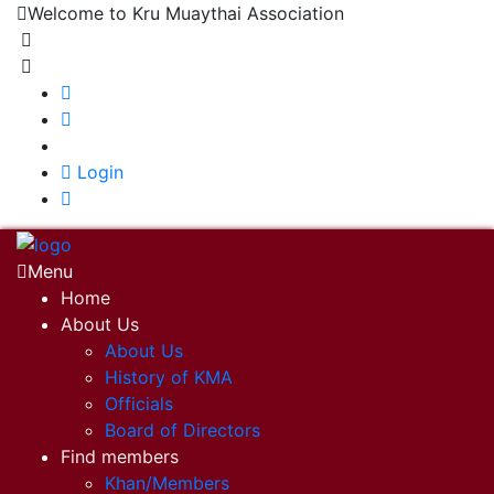
Welcome to Kru Muaythai Association
+668 1302 4622
krumuaythaiassociation@gmail.com
|
Login
Menu
Home
About Us
About Us
History of KMA
Officials
Board of Directors
Find members
Khan/Members