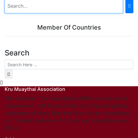
Member Of Countries
Search
Kru Muaythai Association
The Kru Muay Thai Association (KMA) is a non-profit
organization, with focus on the teaching and grading
curriculum of Muay Thai and Muay Boran. Accredited
by Thailand’s Ministry of Culture and Education since
2003.