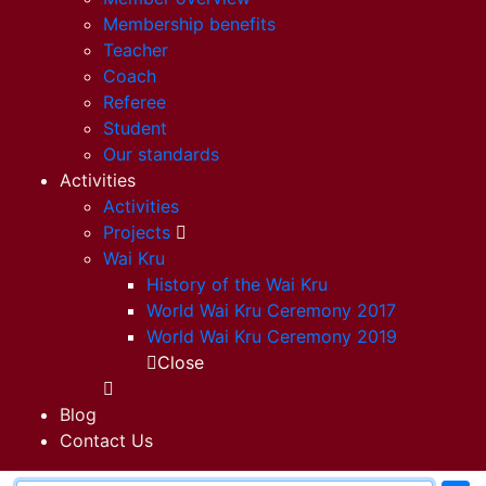
Membership benefits
Teacher
Coach
Referee
Student
Our standards
Activities
Activities
Projects
Wai Kru
History of the Wai Kru
World Wai Kru Ceremony 2017
World Wai Kru Ceremony 2019
Close
Blog
Contact Us