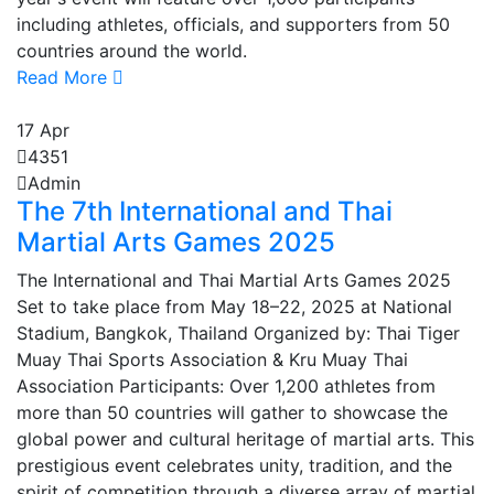
including athletes, officials, and supporters from 50
countries around the world.
Read More
17
Apr
4351
Admin
The 7th International and Thai
Martial Arts Games 2025
The International and Thai Martial Arts Games 2025
Set to take place from May 18–22, 2025 at National
Stadium, Bangkok, Thailand Organized by: Thai Tiger
Muay Thai Sports Association & Kru Muay Thai
Association Participants: Over 1,200 athletes from
more than 50 countries will gather to showcase the
global power and cultural heritage of martial arts. This
prestigious event celebrates unity, tradition, and the
spirit of competition through a diverse array of martial