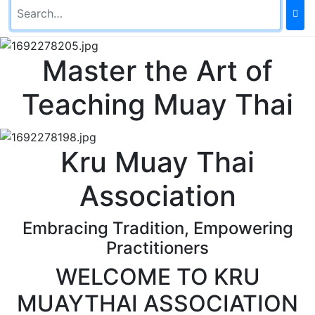
Master the Art of
Teaching Muay Thai
Kru Muay Thai
Association
Embracing Tradition, Empowering
Practitioners
WELCOME TO KRU
MUAYTHAI ASSOCIATION