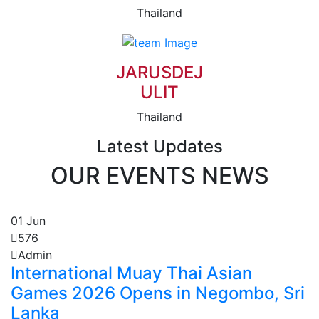
Thailand
JARUSDEJ
ULIT
Thailand
Latest Updates
OUR EVENTS NEWS
01
Jun
576
Admin
International Muay Thai Asian
Games 2026 Opens in Negombo, Sri
Lanka