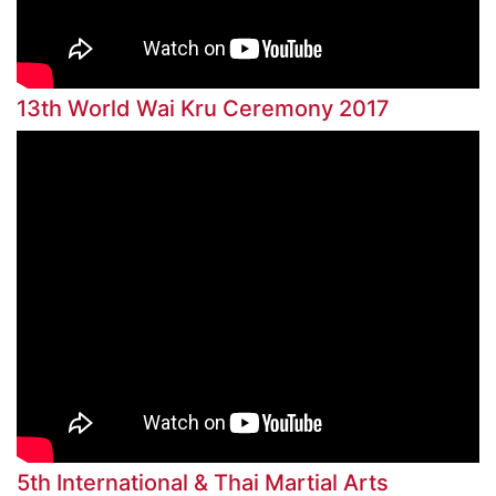
13th World Wai Kru Ceremony 2017
5th International & Thai Martial Arts