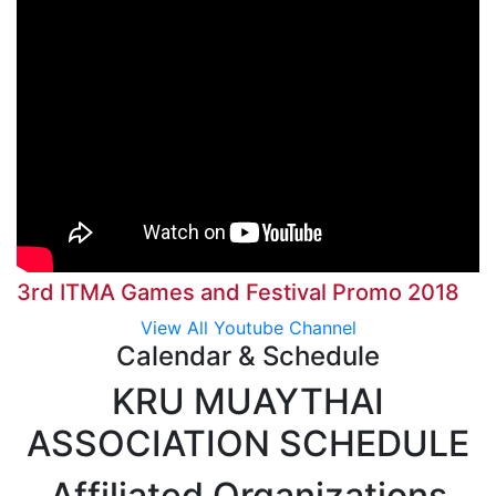
3rd ITMA Games and Festival Promo 2018
View All Youtube Channel
Calendar & Schedule
KRU MUAYTHAI
ASSOCIATION SCHEDULE
Affiliated Organizations