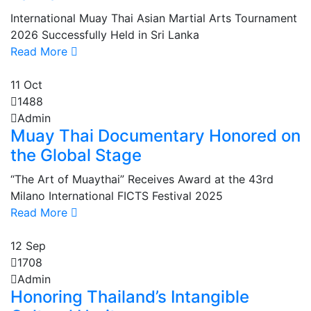
International Muay Thai Asian Martial Arts Tournament
2026 Successfully Held in Sri Lanka
Read More
11
Oct
1488
Admin
Muay Thai Documentary Honored on
the Global Stage
“The Art of Muaythai” Receives Award at the 43rd
Milano International FICTS Festival 2025
Read More
12
Sep
1708
Admin
Honoring Thailand’s Intangible