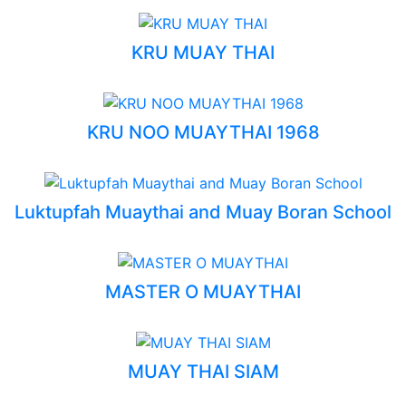
KRU MUAY THAI
KRU NOO MUAYTHAI 1968
Luktupfah Muaythai and Muay Boran School
MASTER O MUAYTHAI
MUAY THAI SIAM