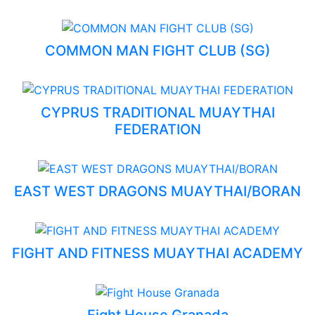
COMMON MAN FIGHT CLUB (SG)
CYPRUS TRADITIONAL MUAYTHAI
FEDERATION
EAST WEST DRAGONS MUAYTHAI/BORAN
FIGHT AND FITNESS MUAYTHAI ACADEMY
Fight House Granada