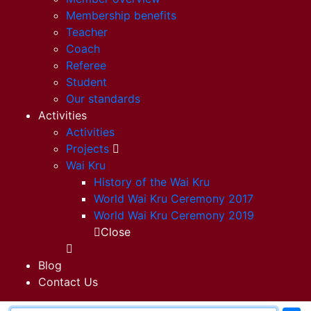
Membership benefits
Teacher
Coach
Referee
Student
Our standards
Activities
Activities
Projects
Wai Kru
History of the Wai Kru
World Wai Kru Ceremony 2017
World Wai Kru Ceremony 2019
Close
Blog
Contact Us