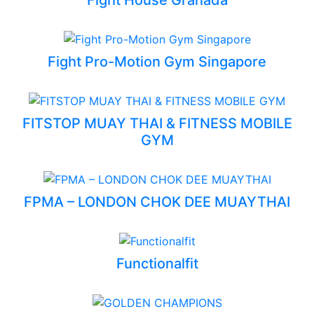
Fight Pro-Motion Gym Singapore
FITSTOP MUAY THAI & FITNESS MOBILE
GYM
FPMA – LONDON CHOK DEE MUAYTHAI
Functionalfit