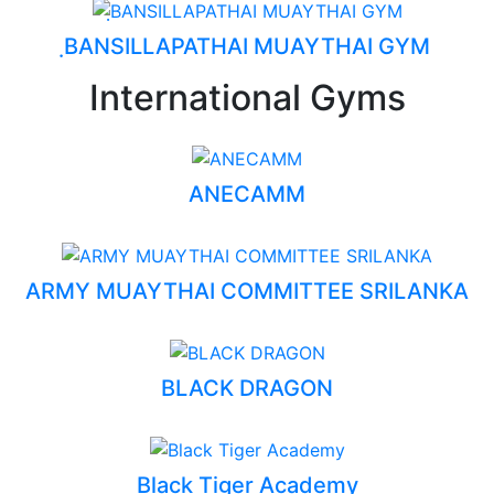
ฺBANSILLAPATHAI MUAYTHAI GYM
International Gyms
ANECAMM
ARMY MUAYTHAI COMMITTEE SRILANKA
BLACK DRAGON
Black Tiger Academy