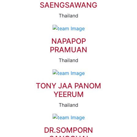
SAENGSAWANG
Thailand
NAPAPOP
PRAMUAN
Thailand
TONY JAA PANOM
YEERUM
Thailand
DR.SOMPORN