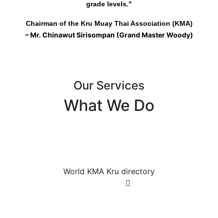
grade levels."
Chairman of the Kru Muay Thai Association (KMA)
– Mr. Chinawut Sirisompan (Grand Master Woody)
Our Services
What We Do
World KMA Kru directory
World KMA Kru directory
World KMA Kru directory
Join Now
Registered Muay Thai