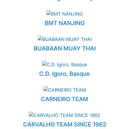
BMT NANJING
BUABAAN MUAY THAI
C.D. Igoro, Basque
CARNEIRO TEAM
CARVALHO TEAM SINCE 1962