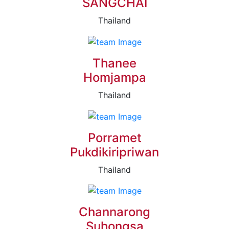
SANGCHAI
Thailand
Thanee
Homjampa
Thailand
Porramet
Pukdikiripriwan
Thailand
Channarong
Suhongsa