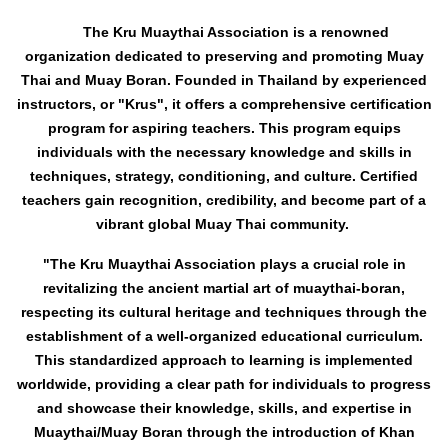
The Kru Muaythai Association is a renowned
organization dedicated to preserving and promoting Muay
Thai and Muay Boran. Founded in Thailand by experienced
instructors, or "Krus", it offers a comprehensive certification
program for aspiring teachers. This program equips
individuals with the necessary knowledge and skills in
techniques, strategy, conditioning, and culture. Certified
teachers gain recognition, credibility, and become part of a
vibrant global Muay Thai community.
"The Kru Muaythai Association plays a crucial role in
revitalizing the ancient martial art of muaythai-boran,
respecting its cultural heritage and techniques through the
establishment o
f a well-organized educational curriculum.
This standardized approach to learning is implemented
worldwide, providing a clear path for individuals to progress
and showcase their knowledge, skills, and expertise in
Muaythai/Muay Boran through the introduction of Khan