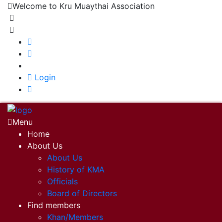
Welcome to Kru Muaythai Association
+668 1302 4622
krumuaythaiassociation@gmail.com
|
Login
Menu
Home
About Us
About Us
History of KMA
Officials
Board of Directors
Find members
Khan/Members