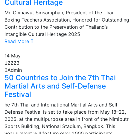
Cultural Heritage
Mr. Chinawut Sirisamphan, President of the Thai
Boxing Teachers Association, Honored for Outstanding
Contribution to the Preservation of Thailand’s
Intangible Cultural Heritage 2025
Read More
14
May
2223
Admin
50 Countries to Join the 7th Thai
Martial Arts and Self-Defense
Festival
he 7th Thai and International Martial Arts and Self-
Defense Festival is set to take place from May 18–22,
2025, at the multipurpose area in front of the Nimibutr
Sports Building, National Stadium, Bangkok. This
year's event will feature over 1,000 participants