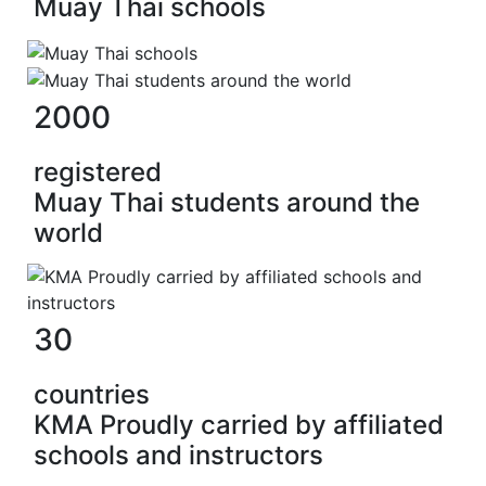
Muay Thai schools
2000
registered
Muay Thai students around the
world
30
countries
KMA Proudly carried by affiliated
schools and instructors