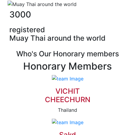
3000
registered
Muay Thai around the world
Who's Our Honorary members
Honorary Members
VICHIT
CHEECHURN
Thailand
Sakd