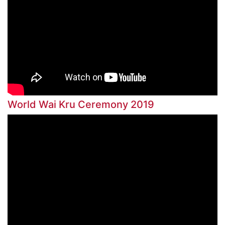
World Wai Kru Ceremony 2019