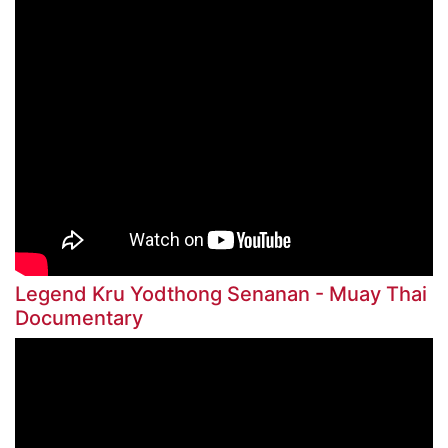
Legend Kru Yodthong Senanan - Muay Thai
Documentary