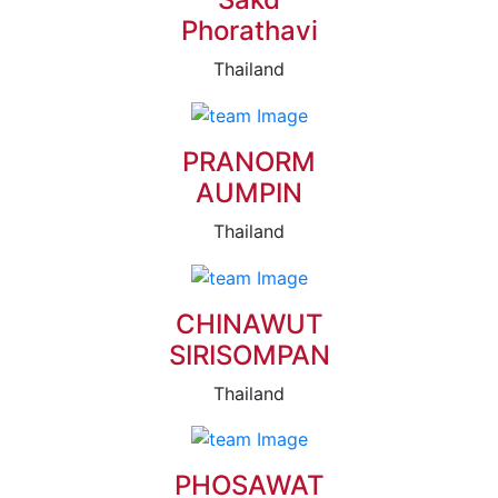
Phorathavi
Thailand
PRANORM
AUMPIN
Thailand
CHINAWUT
SIRISOMPAN
Thailand
PHOSAWAT