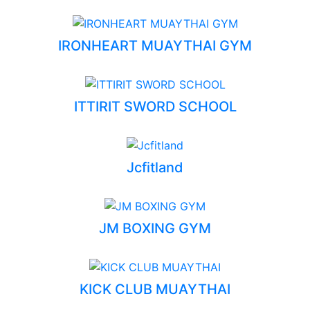
IRONHEART MUAYTHAI GYM
ITTIRIT SWORD SCHOOL
Jcfitland
JM BOXING GYM
KICK CLUB MUAYTHAI