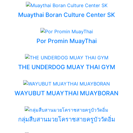
Muaythai Boran Culture Center SK
Por Promin MuayThai
THE UNDERDOG MUAY THAI GYM
WAYUBUT MUAYTHAI MUAYBORAN
กลุ่มสืบสานมวยโคราชสายครูบัววัดอิ่ม