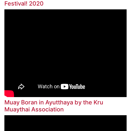
Festival! 2020
Muay Boran in Ayutthaya by the Kru
Muaythai Association