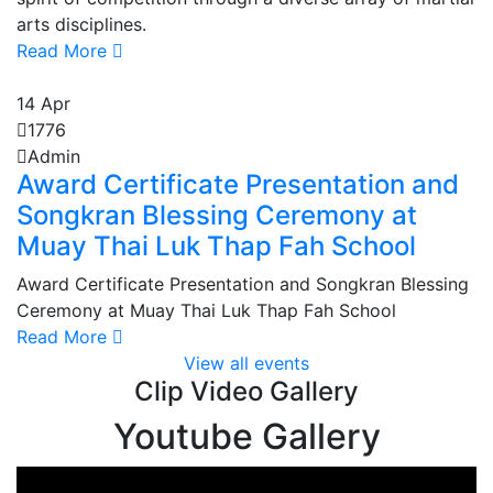
arts disciplines.
Read More
14
Apr
1776
Admin
Award Certificate Presentation and
Songkran Blessing Ceremony at
Muay Thai Luk Thap Fah School
Award Certificate Presentation and Songkran Blessing
Ceremony at Muay Thai Luk Thap Fah School
Read More
View all events
Clip Video Gallery
Youtube Gallery