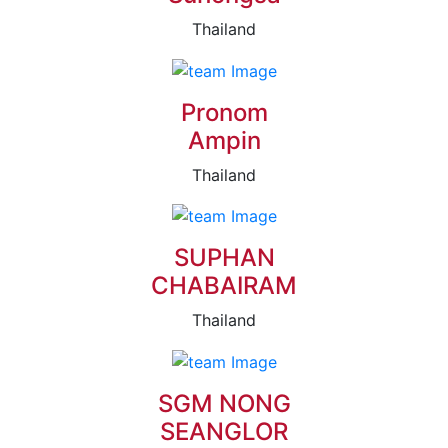
Thailand
Pronom
Ampin
Thailand
SUPHAN
CHABAIRAM
Thailand
SGM NONG
SEANGLOR