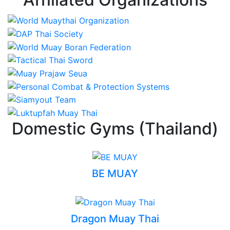
Domestic Gyms (Thailand)
BE MUAY
Dragon Muay Thai