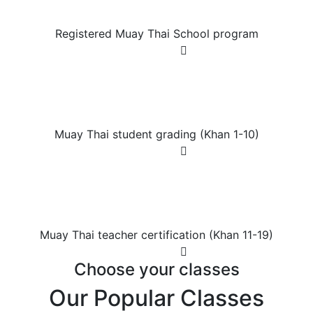
Registered Muay Thai
Registered Muay Thai School program
Join Now
Muay Thai student
Muay Thai student
Muay Thai student grading (Khan 1-10)
Join Now
Muay Thai teacher certification
Muay Thai teacher certification
Muay Thai teacher certification (Khan 11-19)
Join Now
Choose your classes
Our Popular Classes