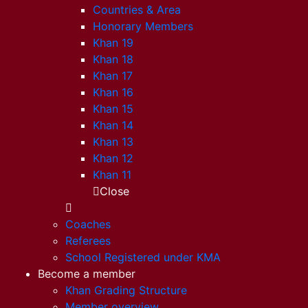
Countries & Area
Honorary Members
Khan 19
Khan 18
Khan 17
Khan 16
Khan 15
Khan 14
Khan 13
Khan 12
Khan 11
Close
Coaches
Referees
School Registered under KMA
Become a member
Khan Grading Structure
Member overview