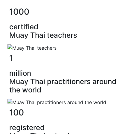
1000
certified
Muay Thai teachers
1
million
Muay Thai practitioners around
the world
100
registered