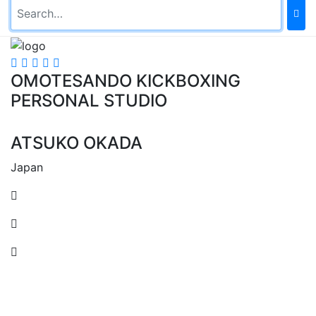
OMOTESANDO KICKBOXING
PERSONAL STUDIO
ATSUKO OKADA
Japan