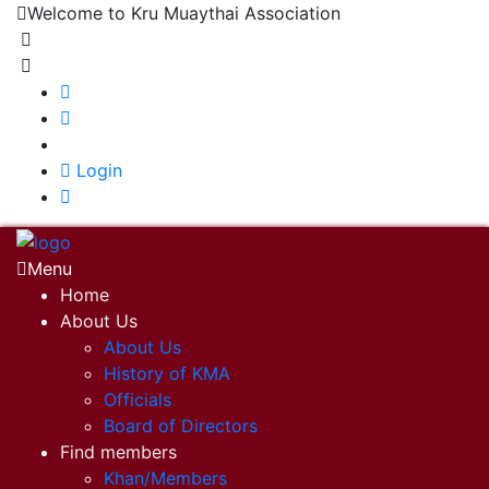
Welcome to Kru Muaythai Association
+668 1302 4622
krumuaythaiassociation@gmail.com
|
Login
Menu
Home
About Us
About Us
History of KMA
Officials
Board of Directors
Find members
Khan/Members