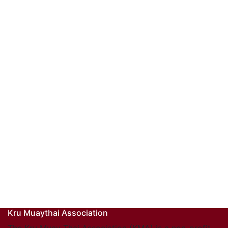
Kru Muaythai Association