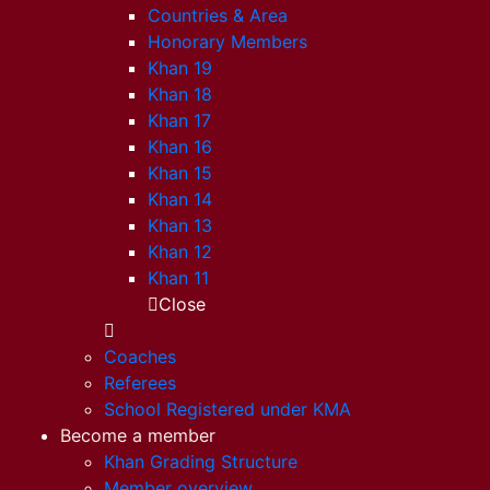
Countries & Area
Honorary Members
Khan 19
Khan 18
Khan 17
Khan 16
Khan 15
Khan 14
Khan 13
Khan 12
Khan 11
Close
Coaches
Referees
School Registered under KMA
Become a member
Khan Grading Structure
Member overview