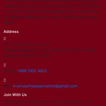
The Kru Muay Thai Association (KMA) is a non-profit
organization, with focus on the teaching and grading
curriculum of Muay Thai and Muay Boran. Accredited
by Thailand’s Ministry of Culture and Education since
2003.
Address
Kru Muaythai Association
Official registered No. 15 Onnut 65, Yeak 8, Prawet,
Bangkok, Thailand. 10250
Phone:
+668 1302 4622
Mail:
krumuaythaiassociation@gmail.com
Join With Us
Thank you for visting us. Please subscribe to our