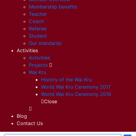
Membership benefits
Teacher
Coach
Referee
Student
Our standards
Activities
Activities
Projects
Wai Kru
History of the Wai Kru
World Wai Kru Ceremony 2017
World Wai Kru Ceremony 2019
Close
Blog
Contact Us