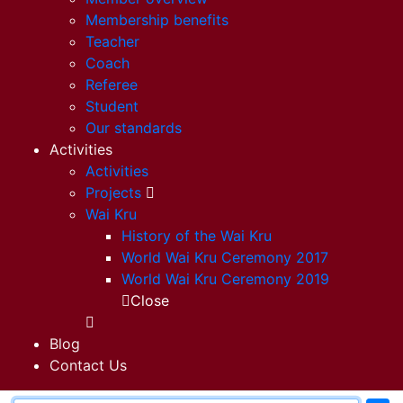
Membership benefits
Teacher
Coach
Referee
Student
Our standards
Activities
Activities
Projects
Wai Kru
History of the Wai Kru
World Wai Kru Ceremony 2017
World Wai Kru Ceremony 2019
Close
Blog
Contact Us