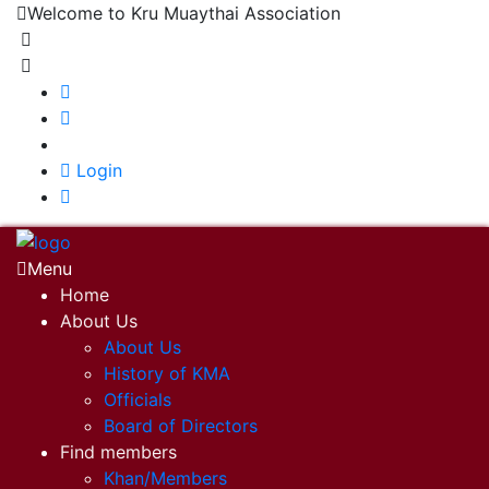
Welcome to Kru Muaythai Association
+668 1302 4622
krumuaythaiassociation@gmail.com
|
Login
Menu
Home
About Us
About Us
History of KMA
Officials
Board of Directors
Find members
Khan/Members