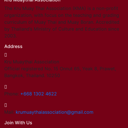
The Kru Muay Thai Association (KMA) is a non-profit
organization, with focus on the teaching and grading
curriculum of Muay Thai and Muay Boran. Accredited
by Thailand’s Ministry of Culture and Education since
2003.
Address
Kru Muaythai Association
Official registered No. 15 Onnut 65, Yeak 8, Prawet,
Bangkok, Thailand. 10250
Phone:
+668 1302 4622
Mail:
krumuaythaiassociation@gmail.com
Join With Us