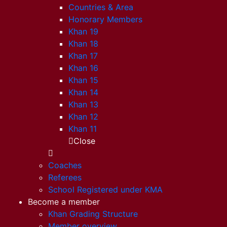
Countries & Area
Honorary Members
Khan 19
Khan 18
Khan 17
Khan 16
Khan 15
Khan 14
Khan 13
Khan 12
Khan 11
Close
Coaches
Referees
School Registered under KMA
Become a member
Khan Grading Structure
Member overview