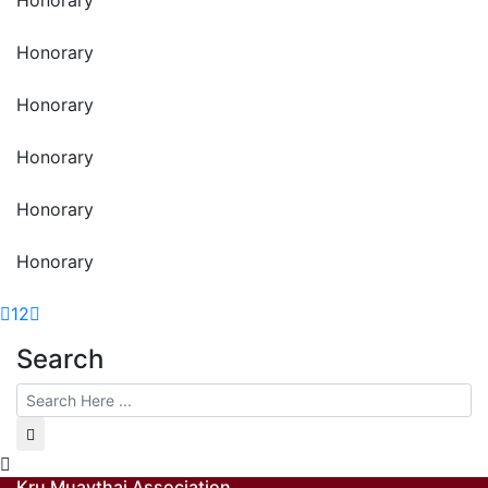
Honorary
Honorary
Honorary
Honorary
Honorary
1
2
Search
Kru Muaythai Association