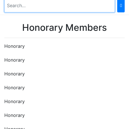
Honorary Members
Honorary
Honorary
Honorary
Honorary
Honorary
Honorary
Honorary