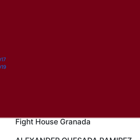
017
019
Fight House Granada