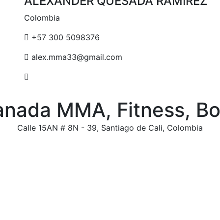
ALEXANDER QUESADA RAMIREZ
Colombia
+57 300 5098376
alex.mma33@gmail.com
anada MMA, Fitness, B
Calle 15AN # 8N - 39, Santiago de Cali, Colombia