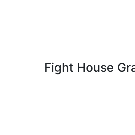
Fight House Gr