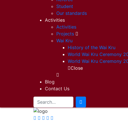
Student
Our standards
Activities
Activities
Projects
Wai Kru
History of the Wai Kru
World Wai Kru Ceremony 2
World Wai Kru Ceremony 2
Close
Blog
Contact Us