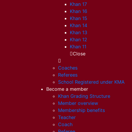
Khan 17
Khan 16
Khan 15
Khan 14
Khan 13
Khan 12
Khan 11
Close
Coaches
Referees
School Registered under KMA
Become a member
Khan Grading Structure
Member overview
Membership benefits
Teacher
Coach
Referee