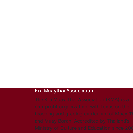
Kru Muaythai Association
The Kru Muay Thai Association (KMA) is a
non-profit organization, with focus on the
teaching and grading curriculum of Muay T
and Muay Boran. Accredited by Thailand’s
Ministry of Culture and Education since 20