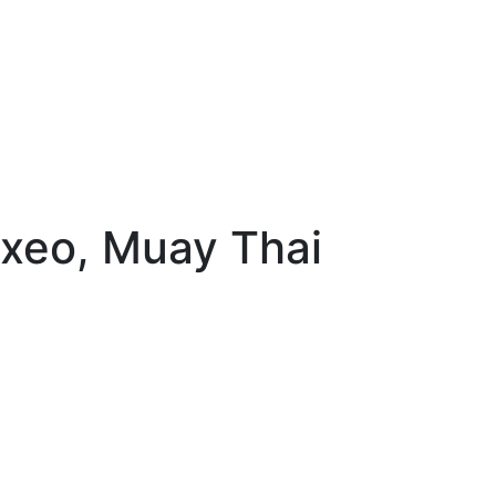
oxeo, Muay Thai