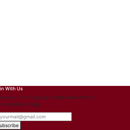
in With Us
ank you for visting us. Please subscribe to
r newsletter today.
ubscribe