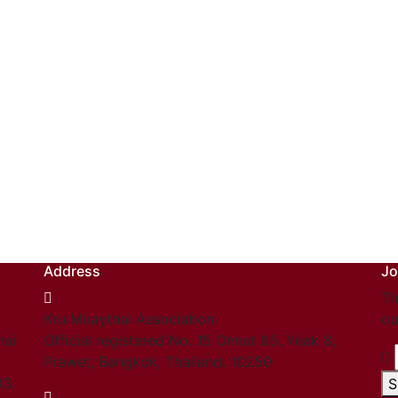
Address
Jo
Th
Kru Muaythai Association
ou
hai
Official registered No. 15 Onnut 65, Yeak 8,
Prawet, Bangkok, Thailand. 10250
03.
S