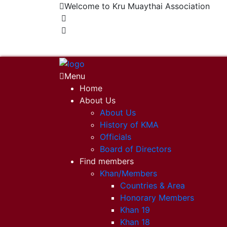
Welcome to Kru Muaythai Association
+668 1302 4622
krumuaythaiassociation@gmail.com
Menu
Home
About Us
About Us
History of KMA
Officials
Board of Directors
Find members
Khan/Members
Countries & Area
Honorary Members
Khan 19
Khan 18