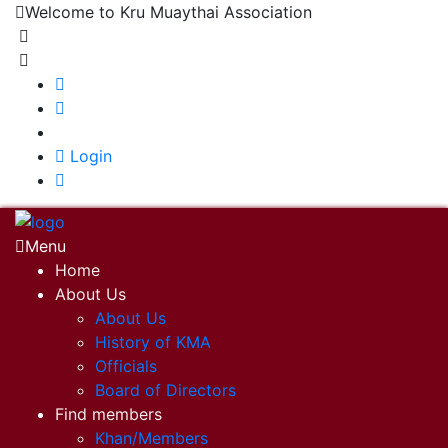
Welcome to Kru Muaythai Association
+668 1302 4622
krumuaythaiassociation@gmail.com
|
Login
Menu
Home
About Us
About Us
History of KMA
Officials
Board of Directors
Find members
Khan/Members