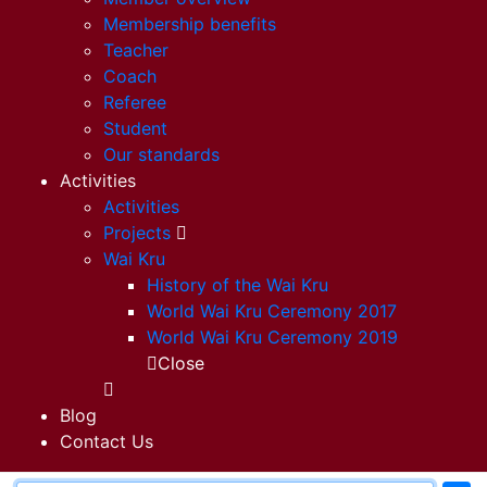
Membership benefits
Teacher
Coach
Referee
Student
Our standards
Activities
Activities
Projects
Wai Kru
History of the Wai Kru
World Wai Kru Ceremony 2017
World Wai Kru Ceremony 2019
Close
Blog
Contact Us