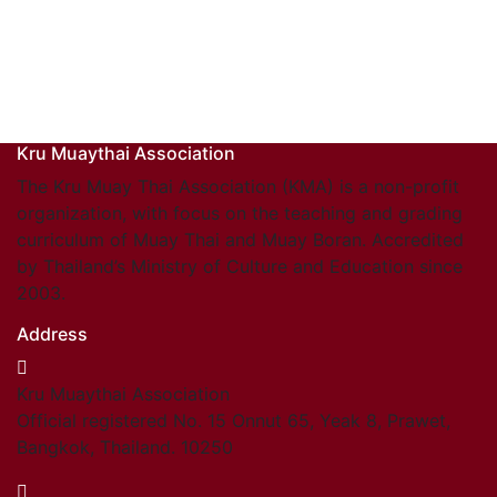
Kru Muaythai Association
The Kru Muay Thai Association (KMA) is a non-profit
organization, with focus on the teaching and grading
curriculum of Muay Thai and Muay Boran. Accredited
by Thailand’s Ministry of Culture and Education since
2003.
Address
Kru Muaythai Association
Official registered No. 15 Onnut 65, Yeak 8, Prawet,
Bangkok, Thailand. 10250