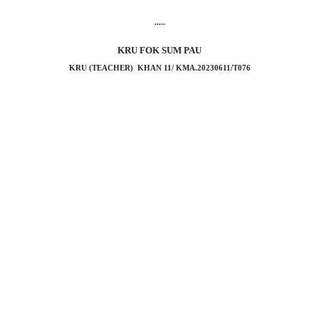
.....
KRU FOK SUM PAU
KRU (TEACHER) KHAN 11/ KMA.20230611/T076