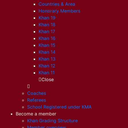
Countries & Area
Honorary Members
Khan 19
Khan 18
Khan 17
Khan 16
Khan 15
Khan 14
Khan 13
Khan 12
Khan 11
Close
Coaches
Referees
School Registered under KMA
Become a member
Khan Grading Structure
Member overview