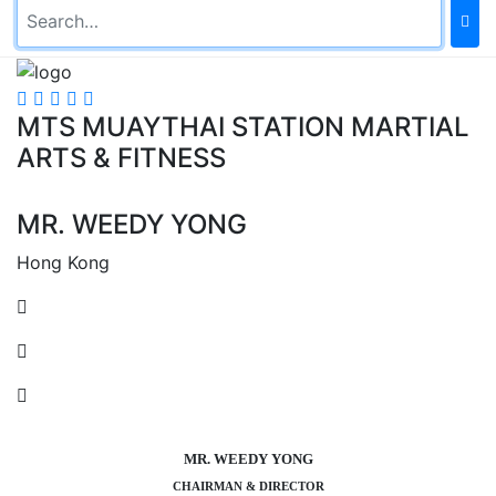
MTS MUAYTHAI STATION MARTIAL
ARTS & FITNESS
MR. WEEDY YONG
Hong Kong
MR. WEEDY YONG
CHAIRMAN & DIRECTOR