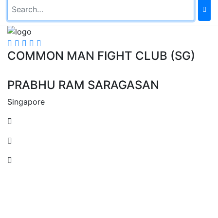
COMMON MAN FIGHT CLUB (SG)
PRABHU RAM SARAGASAN
Singapore