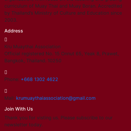
curriculum of Muay Thai and Muay Boran. Accredited
by Thailand’s Ministry of Culture and Education since
2003.
Address
Kru Muaythai Association
Official registered No. 15 Onnut 65, Yeak 8, Prawet,
Bangkok, Thailand. 10250
Phone:
+668 1302 4622
Mail:
krumuaythaiassociation@gmail.com
Join With Us
Thank you for visting us. Please subscribe to our
newsletter today.