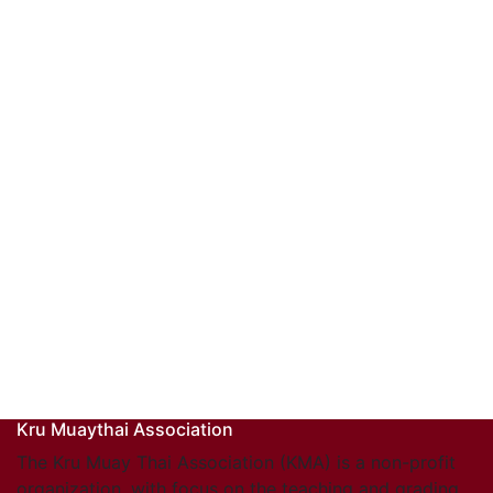
Kru Muaythai Association
The Kru Muay Thai Association (KMA) is a non-profit
organization, with focus on the teaching and grading