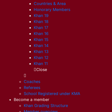
Countries & Area
Honorary Members
Khan 19
Khan 18
Khan 17
Khan 16
Khan 15
Khan 14
Khan 13
Khan 12
Khan 11
Close
Coaches
Referees
School Registered under KMA
Become a member
Khan Grading Structure
Member overview