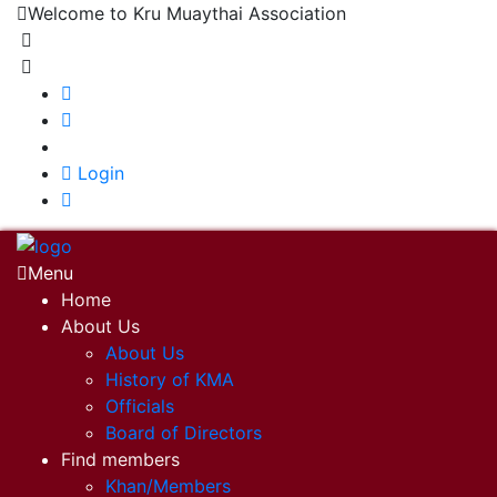
Welcome to Kru Muaythai Association
+668 1302 4622
krumuaythaiassociation@gmail.com
|
Login
Menu
Home
About Us
About Us
History of KMA
Officials
Board of Directors
Find members
Khan/Members