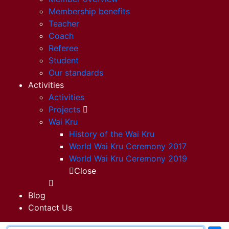
Membership benefits
Teacher
Coach
Referee
Student
Our standards
Activities
Activities
Projects
Wai Kru
History of the Wai Kru
World Wai Kru Ceremony 2017
World Wai Kru Ceremony 2019
Close
Blog
Contact Us