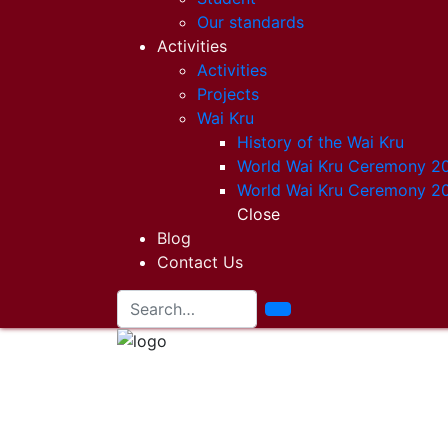
Our standards
Activities
Activities
Projects
Wai Kru
History of the Wai Kru
World Wai Kru Ceremony 2
World Wai Kru Ceremony 2
Close
Blog
Contact Us