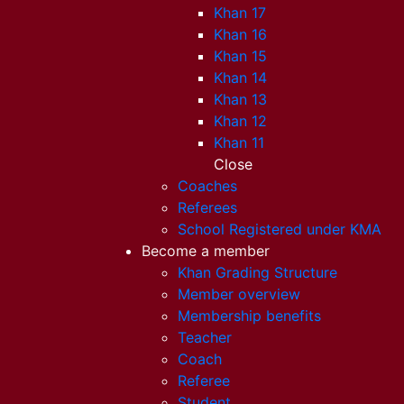
Khan 17
Khan 16
Khan 15
Khan 14
Khan 13
Khan 12
Khan 11
Close
Coaches
Referees
School Registered under KMA
Become a member
Khan Grading Structure
Member overview
Membership benefits
Teacher
Coach
Referee
Student