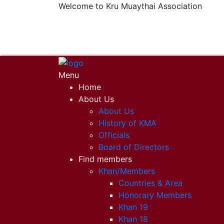
Welcome to Kru Muaythai Association
+668 1302 4622
krumuaythaiassociation@gmail.com
Menu
Home
About Us
About Us
History of KMA
Officials
Board of Directors
Find members
Khan/Members
Countries & Area
Honorary Members
Khan 19
Khan 18