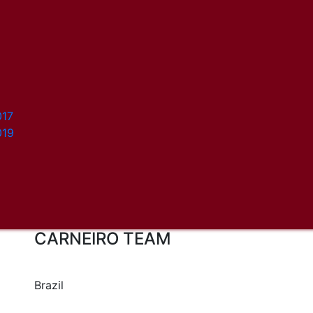
017
019
CARNEIRO TEAM
Brazil