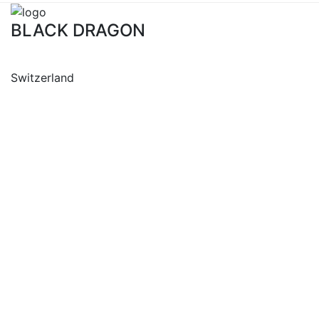
BLACK DRAGON
Switzerland