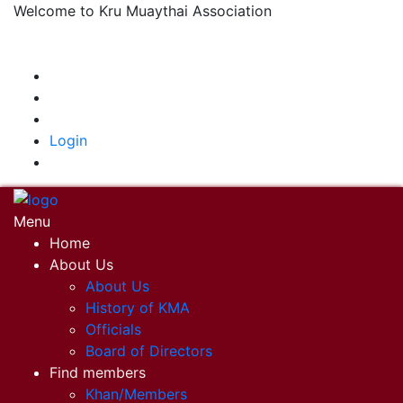
Welcome to Kru Muaythai Association
+668 1302 4622
krumuaythaiassociation@gmail.com
|
Login
Menu
Home
About Us
About Us
History of KMA
Officials
Board of Directors
Find members
Khan/Members