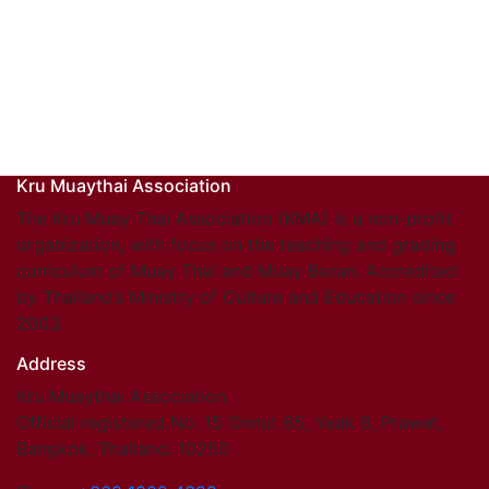
Kru Muaythai Association
The Kru Muay Thai Association (KMA) is a non-profit
organization, with focus on the teaching and grading
curriculum of Muay Thai and Muay Boran. Accredited
by Thailand’s Ministry of Culture and Education since
2003.
Address
Kru Muaythai Association
Official registered No. 15 Onnut 65, Yeak 8, Prawet,
Bangkok, Thailand. 10250