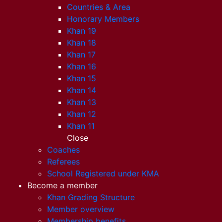
Countries & Area
Honorary Members
Khan 19
Khan 18
Khan 17
Khan 16
Khan 15
Khan 14
Khan 13
Khan 12
Khan 11
Close
Coaches
Referees
School Registered under KMA
Become a member
Khan Grading Structure
Member overview
Membership benefits