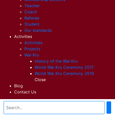
Teacher
Coach
Referee
Student
Our standards
Activities
Activities
Projects
Wai Kru
History of the Wai Kru
World Wai Kru Ceremony 2017
World Wai Kru Ceremony 2019
Close
Blog
Contact Us