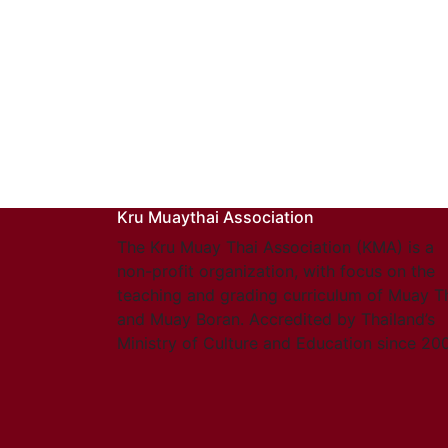
Kru Muaythai Association
The Kru Muay Thai Association (KMA) is a
non-profit organization, with focus on the
teaching and grading curriculum of Muay T
and Muay Boran. Accredited by Thailand’s
Ministry of Culture and Education since 20