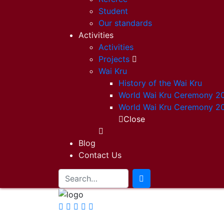
Student
Our standards
Activities
Activities
Projects
Wai Kru
History of the Wai Kru
World Wai Kru Ceremony 2
World Wai Kru Ceremony 2
Close
Blog
Contact Us