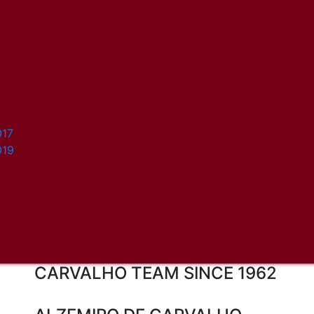
017
019
CARVALHO TEAM SINCE 1962