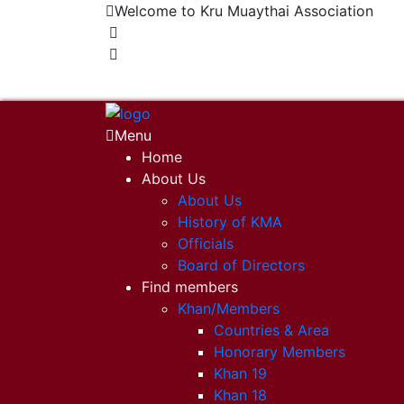
Welcome to Kru Muaythai Association
+668 1302 4622
krumuaythaiassociation@gmail.com
Menu
Home
About Us
About Us
History of KMA
Officials
Board of Directors
Find members
Khan/Members
Countries & Area
Honorary Members
Khan 19
Khan 18