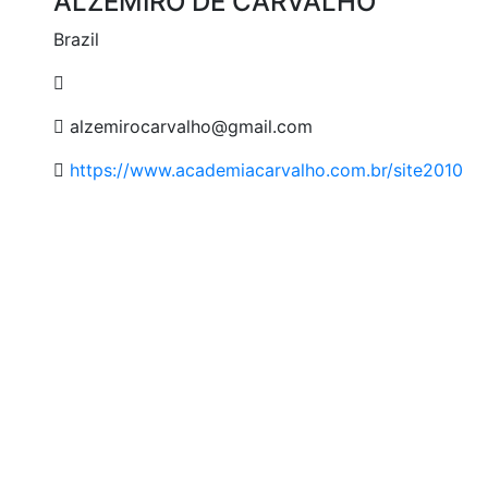
ALZEMIRO DE CARVALHO
Brazil
alzemirocarvalho@gmail.com
https://www.academiacarvalho.com.br/site2010