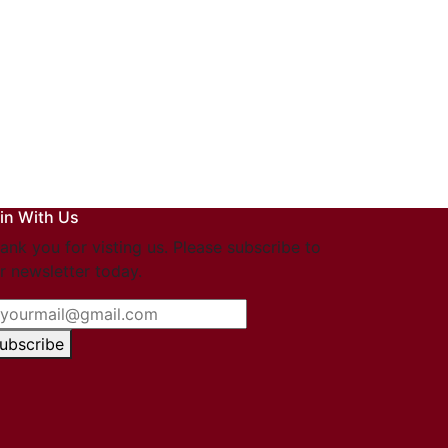
in With Us
ank you for visting us. Please subscribe to
r newsletter today.
ubscribe