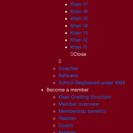
Khan 17
Khan 16
Khan 15
Khan 14
Khan 13
Khan 12
Khan 11
Close
Coaches
Referees
School Registered under KMA
Become a member
Khan Grading Structure
Member overview
Membership benefits
Teacher
Coach
Referee