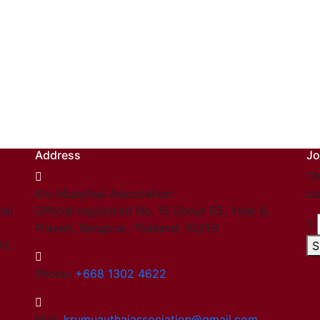
Address
Jo
Th
Kru Muaythai Association
ou
hai
Official registered No. 15 Onnut 65, Yeak 8,
Prawet, Bangkok, Thailand. 10250
03.
S
Phone:
+668 1302 4622
Mail:
krumuaythaiassociation@gmail.com