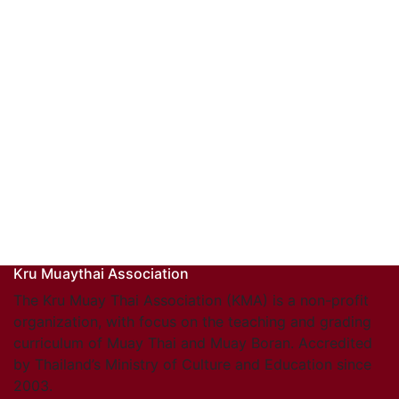
Kru Muaythai Association
The Kru Muay Thai Association (KMA) is a non-profit
organization, with focus on the teaching and grading
curriculum of Muay Thai and Muay Boran. Accredited
by Thailand’s Ministry of Culture and Education since
2003.