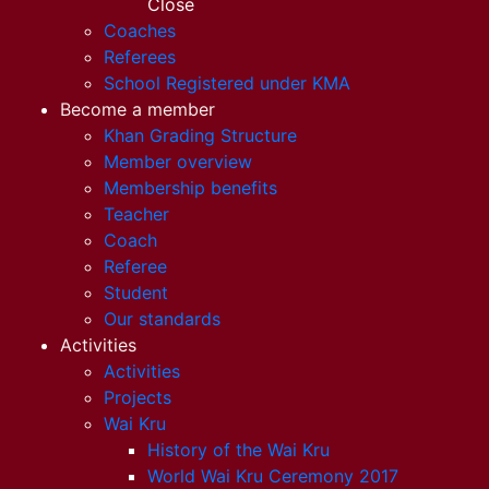
Close
Coaches
Referees
School Registered under KMA
Become a member
Khan Grading Structure
Member overview
Membership benefits
Teacher
Coach
Referee
Student
Our standards
Activities
Activities
Projects
Wai Kru
History of the Wai Kru
World Wai Kru Ceremony 2017