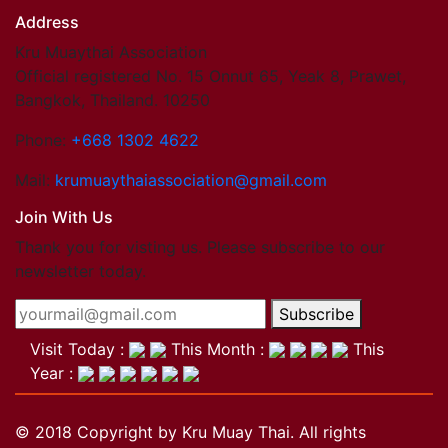
Address
Kru Muaythai Association
Official registered No. 15 Onnut 65, Yeak 8, Prawet,
Bangkok, Thailand. 10250
Phone:
+668 1302 4622
Mail:
krumuaythaiassociation@gmail.com
Join With Us
Thank you for visting us. Please subscribe to our
newsletter today.
Subscribe
Visit Today :
This Month :
This
Year :
© 2018 Copyright by Kru Muay Thai. All rights