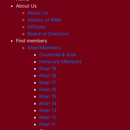
About Us
About Us
History of KMA
Officials
Board of Directors
Find members
Khan/Members
Countries & Area
Honorary Members
Khan 19
Khan 18
Khan 17
Khan 16
Khan 15
Khan 14
Khan 13
Khan 12
Khan 11