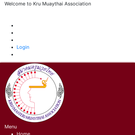
Welcome to Kru Muaythai Association
+668 1302 4622
krumuaythaiassociation@gmail.com
|
Login
Menu
Home