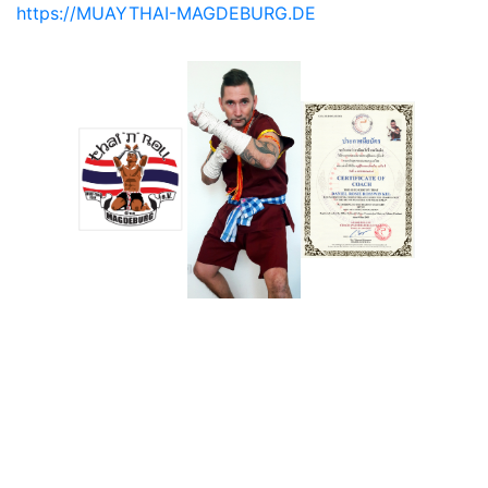
https://MUAYTHAI-MAGDEBURG.DE