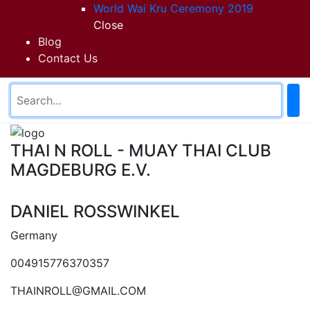
World Wai Kru Ceremony 2019
Close
Blog
Contact Us
THAI N ROLL - MUAY THAI CLUB
MAGDEBURG E.V.
DANIEL ROSSWINKEL
Germany
004915776370357
THAINROLL@GMAIL.COM