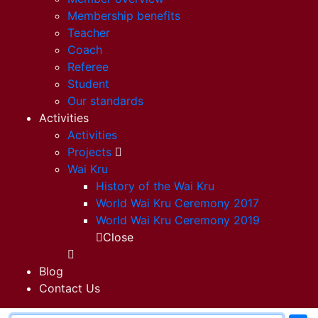
Membership benefits
Teacher
Coach
Referee
Student
Our standards
Activities
Activities
Projects
Wai Kru
History of the Wai Kru
World Wai Kru Ceremony 2017
World Wai Kru Ceremony 2019
Close
Blog
Contact Us