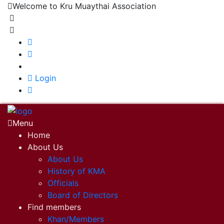
Welcome to Kru Muaythai Association
+668 1302 4622
krumuaythaiassociation@gmail.com
|
Login
Menu
Home
About Us
About Us
History of KMA
Officials
Board of Directors
Find members
Khan/Members