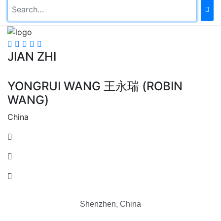
JIAN ZHI
YONGRUI WANG 王永瑞 (ROBIN
WANG)
China
Shenzhen, China