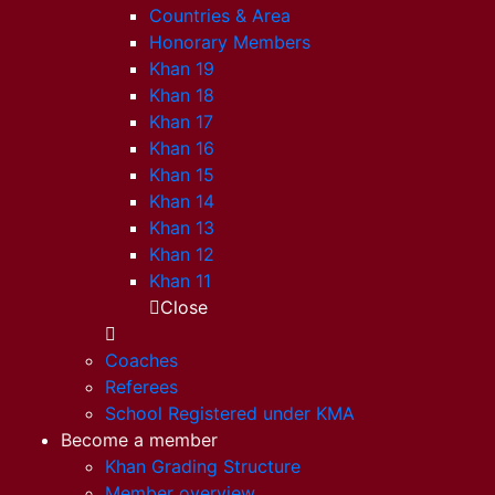
Countries & Area
Honorary Members
Khan 19
Khan 18
Khan 17
Khan 16
Khan 15
Khan 14
Khan 13
Khan 12
Khan 11
Close
Coaches
Referees
School Registered under KMA
Become a member
Khan Grading Structure
Member overview