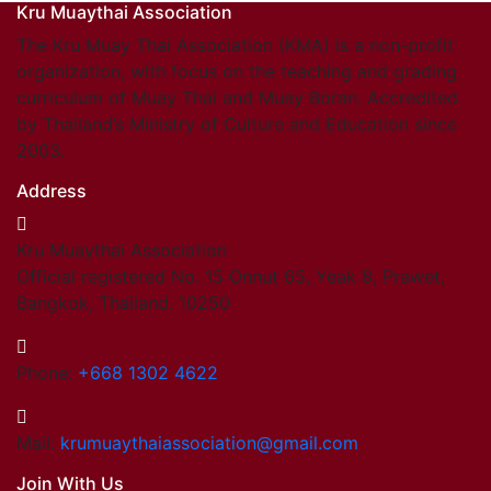
Kru Muaythai Association
The Kru Muay Thai Association (KMA) is a non-profit
organization, with focus on the teaching and grading
curriculum of Muay Thai and Muay Boran. Accredited
by Thailand’s Ministry of Culture and Education since
2003.
Address
Kru Muaythai Association
Official registered No. 15 Onnut 65, Yeak 8, Prawet,
Bangkok, Thailand. 10250
Phone:
+668 1302 4622
Mail:
krumuaythaiassociation@gmail.com
Join With Us