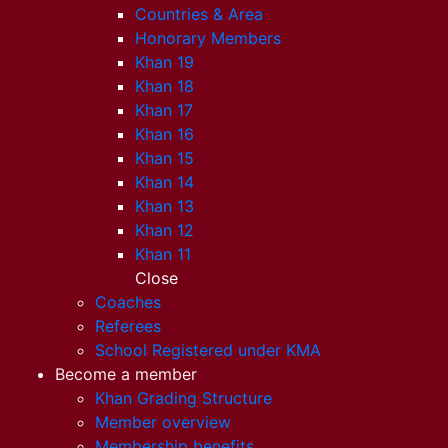
Countries & Area
Honorary Members
Khan 19
Khan 18
Khan 17
Khan 16
Khan 15
Khan 14
Khan 13
Khan 12
Khan 11
Close
Coaches
Referees
School Registered under KMA
Become a member
Khan Grading Structure
Member overview
Membership benefits