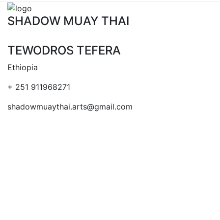
SHADOW MUAY THAI
TEWODROS TEFERA
Ethiopia
+ 251 911968271
shadowmuaythai.arts@gmail.com