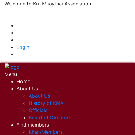
Welcome to Kru Muaythai Association
+668 1302 4622
krumuaythaiassociation@gmail.com
|
Login
Menu
Home
About Us
About Us
History of KMA
Officials
Board of Directors
Find members
Khan/Members