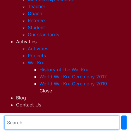
Teacher
Coach
Referee
Student
Our standards
Activities
Activities
Projects
Wai Kru
History of the Wai Kru
World Wai Kru Ceremony 2017
World Wai Kru Ceremony 2019
Close
Blog
Contact Us