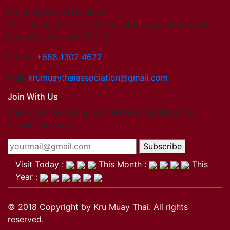
Kru Muaythai Association
Official registered No. 15 Onnut 65, Yeak 8, Prawet,
Bangkok, Thailand. 10250
Phone:
+668 1302 4622
Mail:
krumuaythaiassociation@gmail.com
Join With Us
Thank you for visting us. Please subscribe to our
newsletter today.
Subscribe
Visit Today :
This Month :
This
Year :
© 2018 Copyright by Kru Muay Thai. All rights
reserved.