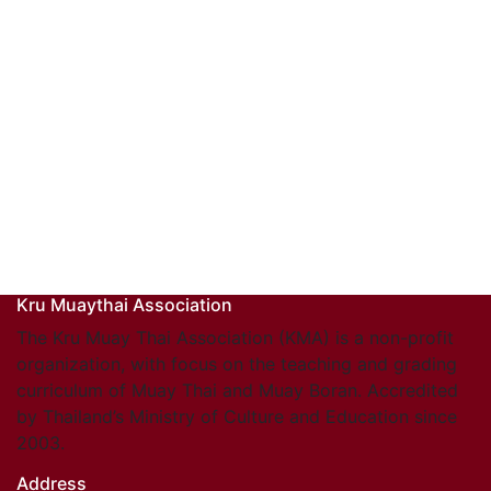
Kru Muaythai Association
The Kru Muay Thai Association (KMA) is a non-profit
organization, with focus on the teaching and grading
curriculum of Muay Thai and Muay Boran. Accredited
by Thailand’s Ministry of Culture and Education since
2003.
Address