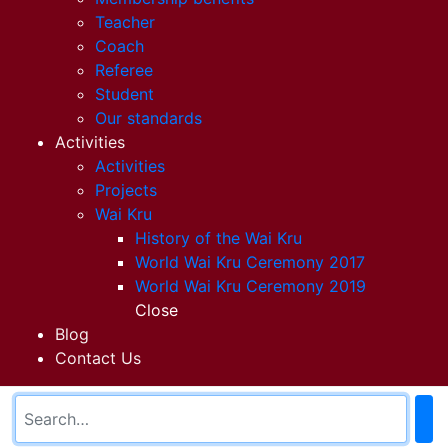
Teacher
Coach
Referee
Student
Our standards
Activities
Activities
Projects
Wai Kru
History of the Wai Kru
World Wai Kru Ceremony 2017
World Wai Kru Ceremony 2019
Close
Blog
Contact Us