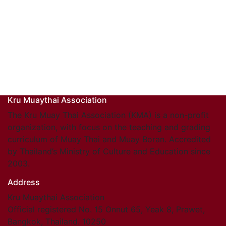
Kru Muaythai Association
The Kru Muay Thai Association (KMA) is a non-profit
organization, with focus on the teaching and grading
curriculum of Muay Thai and Muay Boran. Accredited
by Thailand’s Ministry of Culture and Education since
2003.
Address
Kru Muaythai Association
Official registered No. 15 Onnut 65, Yeak 8, Prawet,
Bangkok, Thailand. 10250