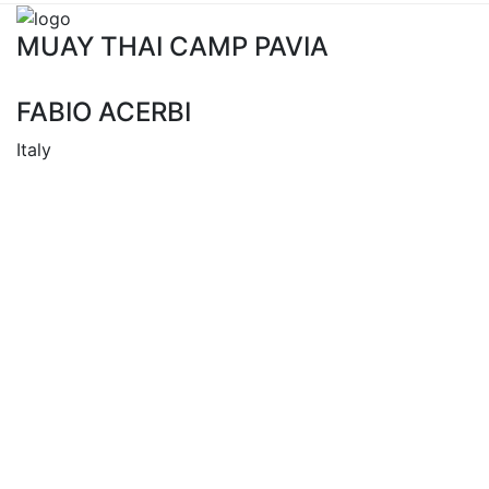
MUAY THAI CAMP PAVIA
FABIO ACERBI
Italy