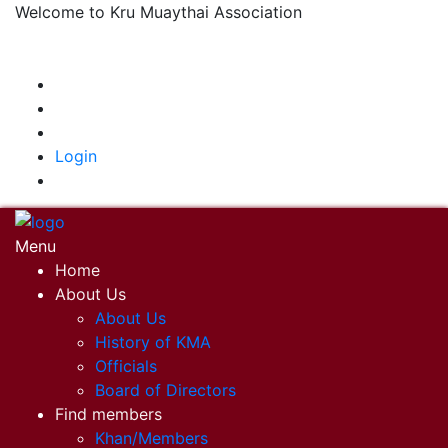
Welcome to Kru Muaythai Association
+668 1302 4622
krumuaythaiassociation@gmail.com
|
Login
Menu
Home
About Us
About Us
History of KMA
Officials
Board of Directors
Find members
Khan/Members