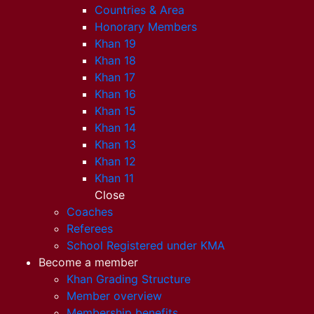
Countries & Area
Honorary Members
Khan 19
Khan 18
Khan 17
Khan 16
Khan 15
Khan 14
Khan 13
Khan 12
Khan 11
Close
Coaches
Referees
School Registered under KMA
Become a member
Khan Grading Structure
Member overview
Membership benefits