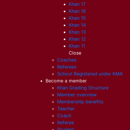
Khan 17
Khan 16
Khan 15
Khan 14
Khan 13
Khan 12
Khan 11
Close
Coaches
Referees
School Registered under KMA
Become a member
Khan Grading Structure
Member overview
Membership benefits
Teacher
Coach
Referee
Student