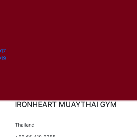
017
019
IRONHEART MUAYTHAI GYM
Thailand
+66 65 418 6255