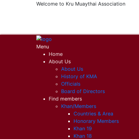
Welcome to Kru Muaythai Association
+668 1302 4622
krumuaythaiassociation@gmail.com
Menu
Home
About Us
About Us
History of KMA
Officials
Board of Directors
Find members
Khan/Members
Countries & Area
Honorary Members
Khan 19
Khan 18