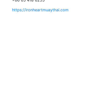
https://ironheartmuaythai.com