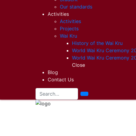
Our standards
Activities
Activities
Projects
Wai Kru
History of the Wai Kru
World Wai Kru Ceremony 2
World Wai Kru Ceremony 2
Close
Blog
Contact Us