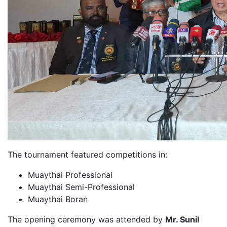
The tournament featured competitions in:
Muaythai Professional
Muaythai Semi-Professional
Muaythai Boran
The opening ceremony was attended by
Mr. Sunil