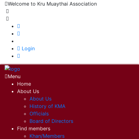
Welcome to Kru Muaythai Association
+668 1302 4622
krumuaythaiassociation@gmail.com
|
Login
Menu
Home
About Us
About Us
History of KMA
Officials
Board of Directors
Find members
Khan/Members