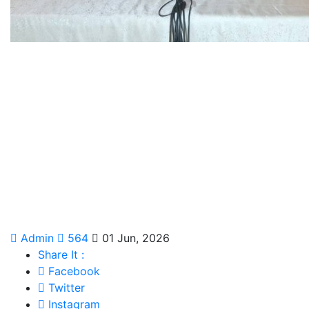
Admin
564
01 Jun, 2026
Share It :
Facebook
Twitter
Instagram