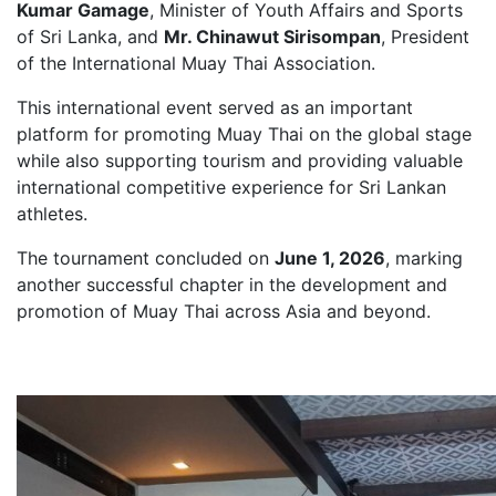
Kumar Gamage
, Minister of Youth Affairs and Sports
of Sri Lanka, and
Mr. Chinawut Sirisompan
, President
of the International Muay Thai Association.
This international event served as an important
platform for promoting Muay Thai on the global stage
while also supporting tourism and providing valuable
international competitive experience for Sri Lankan
athletes.
The tournament concluded on
June 1, 2026
, marking
another successful chapter in the development and
promotion of Muay Thai across Asia and beyond.