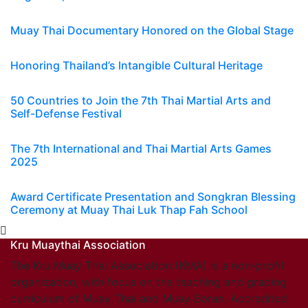
Muay Thai Documentary Honored on the Global Stage
Honoring Thailand’s Intangible Cultural Heritage
50 Countries to Join the 7th Thai Martial Arts and
Self-Defense Festival
The 7th International and Thai Martial Arts Games
2025
Award Certificate Presentation and Songkran Blessing
Ceremony at Muay Thai Luk Thap Fah School
Kru Muaythai Association
The Kru Muay Thai Association (KMA) is a non-profit
organization, with focus on the teaching and grading
curriculum of Muay Thai and Muay Boran. Accredited