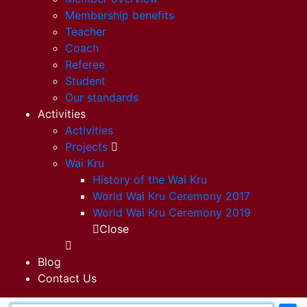
Membership benefits
Teacher
Coach
Referee
Student
Our standards
Activities
Activities
Projects
Wai Kru
History of the Wai Kru
World Wai Kru Ceremony 2017
World Wai Kru Ceremony 2019
Close
Blog
Contact Us