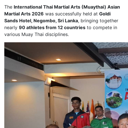
The
International Thai Martial Arts (Muaythai) Asian
Martial Arts 2026
was successfully held at
Goldi
Sands Hotel, Negombo, Sri Lanka
, bringing together
nearly
90 athletes from 12 countries
to compete in
various Muay Thai disciplines.