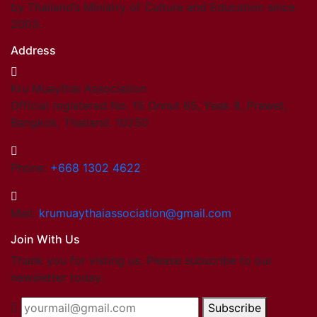
by Thailand’s Ministry of Culture and Education since
2003.
Address
Kru Muaythai Association
Official registered No. 15 Onnut 65, Yeak 8, Prawet,
Bangkok, Thailand. 10250
Phone:
+668 1302 4622
Mail:
krumuaythaiassociation@gmail.com
Join With Us
Thank you for visting us. Please subscribe to our
newsletter today.
Subscribe