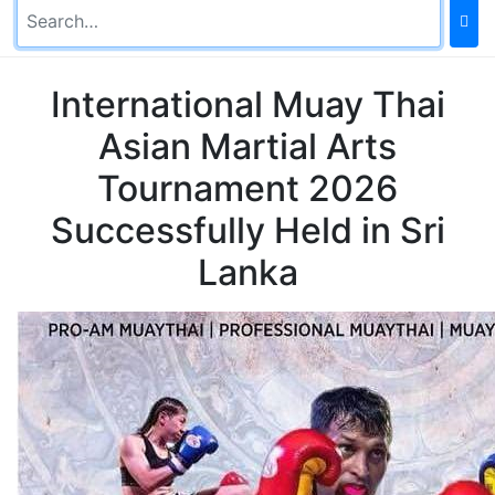
International Muay Thai
Asian Martial Arts
Tournament 2026
Successfully Held in Sri
Lanka