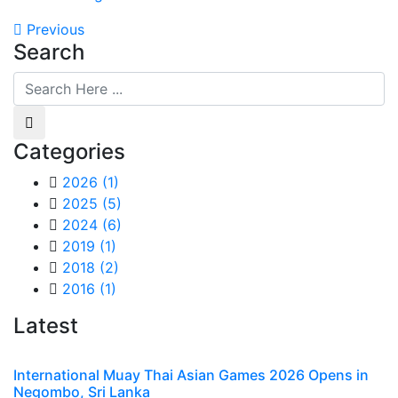
Previous
Search
Categories
2026
(1)
2025
(5)
2024
(6)
2019
(1)
2018
(2)
2016
(1)
Latest
International Muay Thai Asian Games 2026 Opens in
Negombo, Sri Lanka