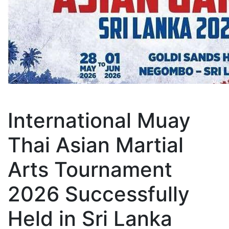
International Muay
Thai Asian Martial
Arts Tournament
2026 Successfully
Held in Sri Lanka