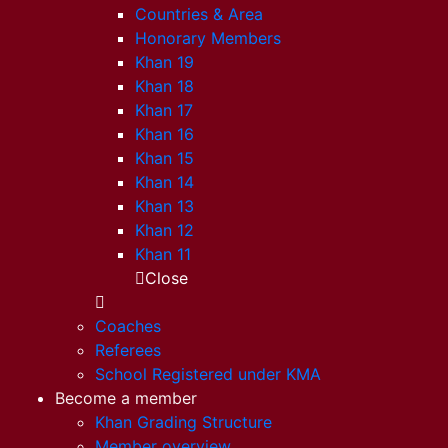
Countries & Area
Honorary Members
Khan 19
Khan 18
Khan 17
Khan 16
Khan 15
Khan 14
Khan 13
Khan 12
Khan 11
Close
Coaches
Referees
School Registered under KMA
Become a member
Khan Grading Structure
Member overview