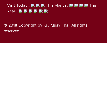
Visit Today :
This Month :
This
Year :
© 2018 Copyright by Kru Muay Thai. All rights
reserved.