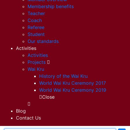
Membership benefits
Teacher
Coach
Referee
Student
Our standards
Activities
Activities
Projects
Wai Kru
History of the Wai Kru
World Wai Kru Ceremony 2017
World Wai Kru Ceremony 2019
Close
Blog
Contact Us