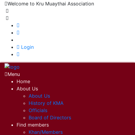
Welcome to Kru Muaythai Association
+668 1302 4622
krumuaythaiassociation@gmail.com
|
Login
Menu
Home
About Us
About Us
History of KMA
Officials
Board of Directors
Find members
Khan/Members