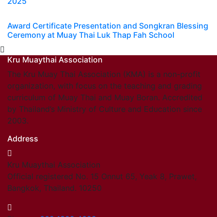
2025
Award Certificate Presentation and Songkran Blessing
Ceremony at Muay Thai Luk Thap Fah School
Kru Muaythai Association
The Kru Muay Thai Association (KMA) is a non-profit
organization, with focus on the teaching and grading
curriculum of Muay Thai and Muay Boran. Accredited
by Thailand’s Ministry of Culture and Education since
2003.
Address
Kru Muaythai Association
Official registered No. 15 Onnut 65, Yeak 8, Prawet,
Bangkok, Thailand. 10250