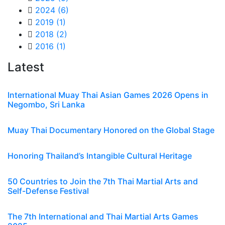
2024
(6)
2019
(1)
2018
(2)
2016
(1)
Latest
International Muay Thai Asian Games 2026 Opens in
Negombo, Sri Lanka
Muay Thai Documentary Honored on the Global Stage
Honoring Thailand’s Intangible Cultural Heritage
50 Countries to Join the 7th Thai Martial Arts and
Self-Defense Festival
The 7th International and Thai Martial Arts Games