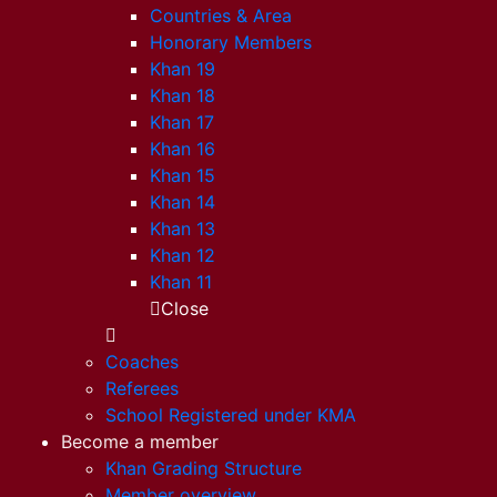
Countries & Area
Honorary Members
Khan 19
Khan 18
Khan 17
Khan 16
Khan 15
Khan 14
Khan 13
Khan 12
Khan 11
Close
Coaches
Referees
School Registered under KMA
Become a member
Khan Grading Structure
Member overview