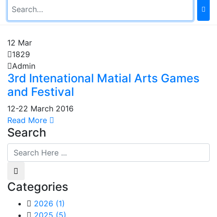
12
Mar
1829
Admin
3rd Intenational Matial Arts Games
and Festival
12-22 March 2016
Read More
Search
Categories
2026
(1)
2025
(5)