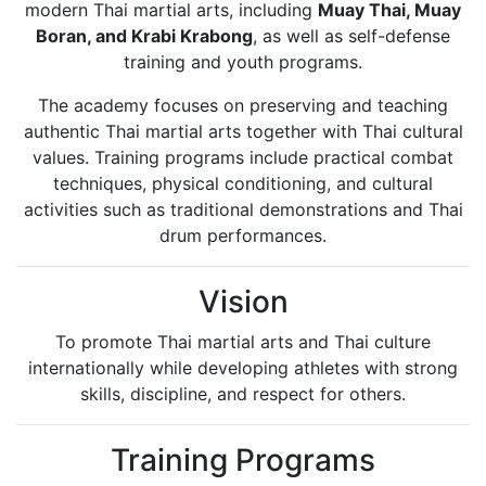
modern Thai martial arts, including
Muay Thai, Muay
Boran, and Krabi Krabong
, as well as self-defense
training and youth programs.
The academy focuses on preserving and teaching
authentic Thai martial arts together with Thai cultural
values. Training programs include practical combat
techniques, physical conditioning, and cultural
activities such as traditional demonstrations and Thai
drum performances.
Vision
To promote Thai martial arts and Thai culture
internationally while developing athletes with strong
skills, discipline, and respect for others.
Training Programs