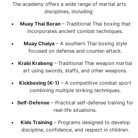
The academy offers a wide range of martial arts
disciplines, including:
Muay Thai Boran
– Traditional Thai boxing that
incorporates ancient combat techniques.
Muay Chaiya
– A southern Thai boxing style
focused on defense and counter-attack.
Krabi Krabong
– Traditional Thai weapon martial
art using swords, staffs, and other weapons.
Kickboxing (K-1)
– A competitive combat sport
combining multiple striking techniques.
Self-Defense
– Practical self-defense training for
real-life situations.
Kids Training
– Programs designed to develop
discipline, confidence, and respect in children.