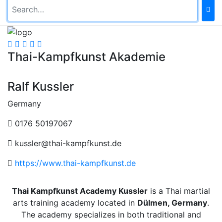
Thai-Kampfkunst Akademie
Ralf Kussler
Germany
0176 50197067
kussler@thai-kampfkunst.de
https://www.thai-kampfkunst.de
Thai Kampfkunst Academy Kussler
is a Thai martial
arts training academy located in
Dülmen, Germany
.
The academy specializes in both traditional and