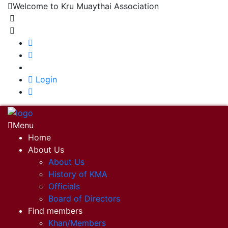
Welcome to Kru Muaythai Association
+668 1302 4622
krumuaythaiassociation@gmail.com
|
Login
Menu
Home
About Us
About Us
History of KMA
Officials
Board of Directors
Find members
Khan/Members