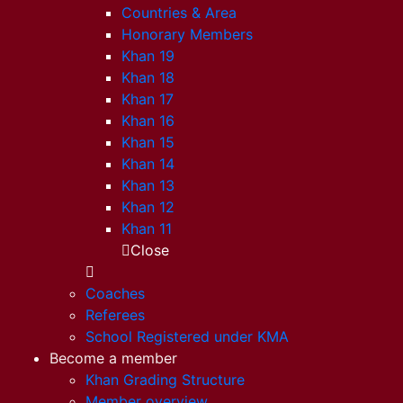
Countries & Area
Honorary Members
Khan 19
Khan 18
Khan 17
Khan 16
Khan 15
Khan 14
Khan 13
Khan 12
Khan 11
Close
Coaches
Referees
School Registered under KMA
Become a member
Khan Grading Structure
Member overview