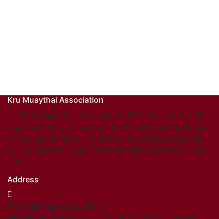
Kru Muaythai Association
The Kru Muay Thai Association (KMA) is a non-profit
organization, with focus on the teaching and grading
curriculum of Muay Thai and Muay Boran. Accredited
by Thailand’s Ministry of Culture and Education since
2003.
Address
Kru Muaythai Association
Official registered No. 15 Onnut 65, Yeak 8, Prawet,