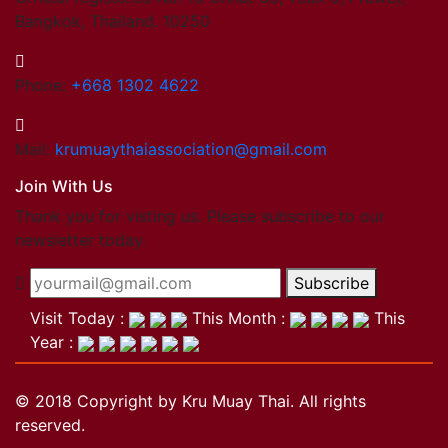
Bangkok, Thailand. 10250
Phone:
+668 1302 4622
Mail:
krumuaythaiassociation@gmail.com
Join With Us
Thank you for visting us. Please subscribe to our
newsletter today.
Subscribe
Visit Today :
This Month :
This
Year :
© 2018 Copyright by Kru Muay Thai. All rights
reserved.