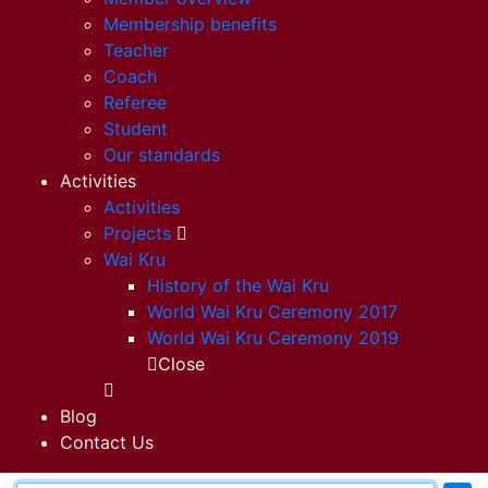
Membership benefits
Teacher
Coach
Referee
Student
Our standards
Activities
Activities
Projects
Wai Kru
History of the Wai Kru
World Wai Kru Ceremony 2017
World Wai Kru Ceremony 2019
Close
Blog
Contact Us