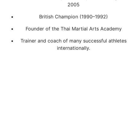
2005
British Champion (1990–1992)
Founder of the Thai Martial Arts Academy
Trainer and coach of many successful athletes
internationally.