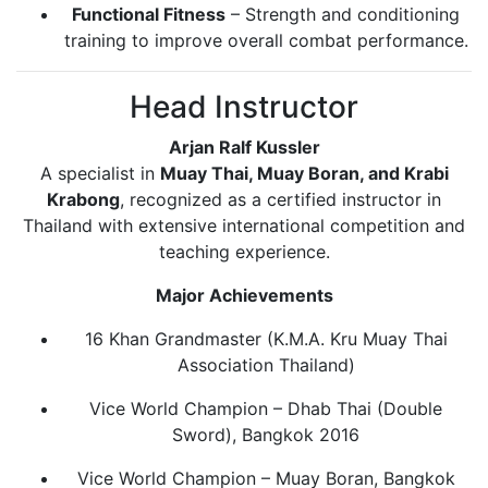
Functional Fitness
– Strength and conditioning
training to improve overall combat performance.
Head Instructor
Arjan Ralf Kussler
A specialist in
Muay Thai, Muay Boran, and Krabi
Krabong
, recognized as a certified instructor in
Thailand with extensive international competition and
teaching experience.
Major Achievements
16 Khan Grandmaster (K.M.A. Kru Muay Thai
Association Thailand)
Vice World Champion – Dhab Thai (Double
Sword), Bangkok 2016
Vice World Champion – Muay Boran, Bangkok