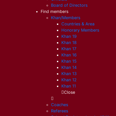
Board of Directors
Find members
Khan/Members
Countries & Area
Honorary Members
Khan 19
Khan 18
Khan 17
Khan 16
Khan 15
Khan 14
Khan 13
Khan 12
Khan 11
Close
Coaches
Referees