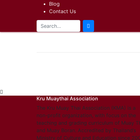
Blog
Contact Us
Kru Muaythai Association
The Kru Muay Thai Association (KMA) is a
non-profit organization, with focus on the
teaching and grading curriculum of Muay T
and Muay Boran. Accredited by Thailand’s
Ministry of Culture and Education since 20