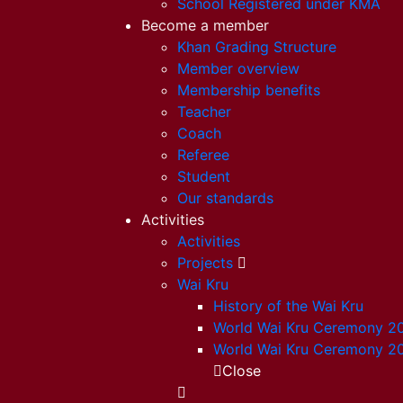
School Registered under KMA
Become a member
Khan Grading Structure
Member overview
Membership benefits
Teacher
Coach
Referee
Student
Our standards
Activities
Activities
Projects
Wai Kru
History of the Wai Kru
World Wai Kru Ceremony 2
World Wai Kru Ceremony 2
Close