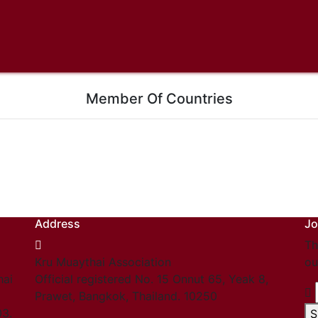
Member Of Countries
Address
Jo
Th
Kru Muaythai Association
ou
hai
Official registered No. 15 Onnut 65, Yeak 8,
Prawet, Bangkok, Thailand. 10250
03.
S