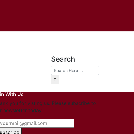
Search
in With Us
ank you for visting us. Please subscribe to
r newsletter today.
ubscribe