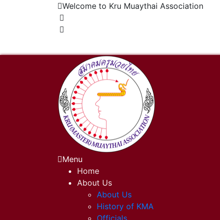
Welcome to Kru Muaythai Association
+668 1302 4622
krumuaythaiassociation@gmail.com
Menu
Home
About Us
About Us
History of KMA
Officials