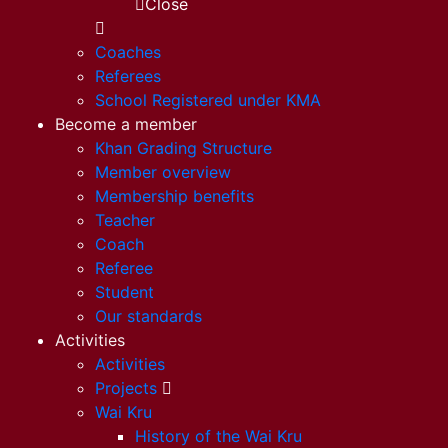
Close
Coaches
Referees
School Registered under KMA
Become a member
Khan Grading Structure
Member overview
Membership benefits
Teacher
Coach
Referee
Student
Our standards
Activities
Activities
Projects
Wai Kru
History of the Wai Kru