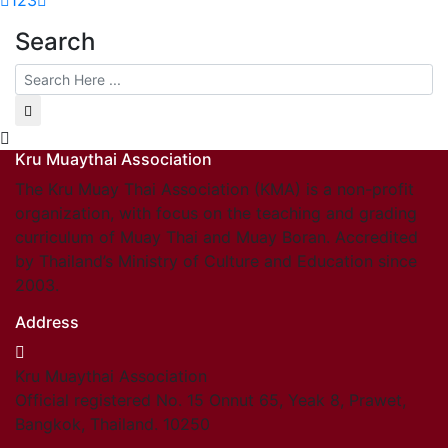
1
2
3
Search
Kru Muaythai Association
The Kru Muay Thai Association (KMA) is a non-profit
organization, with focus on the teaching and grading
curriculum of Muay Thai and Muay Boran. Accredited
by Thailand’s Ministry of Culture and Education since
2003.
Address
Kru Muaythai Association
Official registered No. 15 Onnut 65, Yeak 8, Prawet,
Bangkok, Thailand. 10250