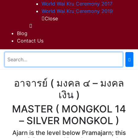
World Wai Kru Ceremony 2017
World Wai Kru Ceremony 2019
Close
Blog
Contact Us
อาจารย์ ( มงคล ๔ – มงคล
เงิน )
MASTER ( MONGKOL 14
– SILVER MONGKOL )
Ajarn is the level below Pramajarn; this