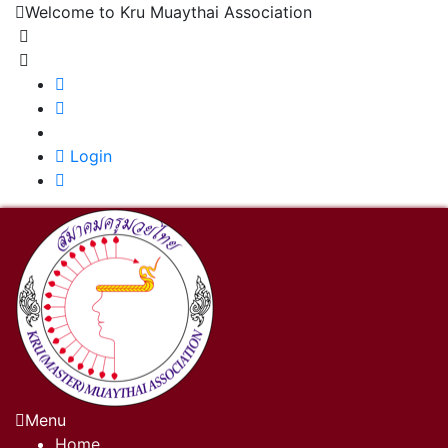
Welcome to Kru Muaythai Association
+668 1302 4622
krumuaythaiassociation@gmail.com
|
Login
Menu
Home