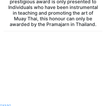
prestigious award is only presented to
Individuals who have been instrumental
in teaching and promoting the art of
Muay Thai, this honour can only be
awarded by the Pramajarn in Thailand.