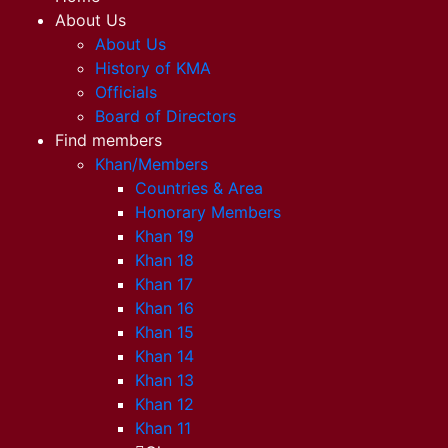
About Us
About Us
History of KMA
Officials
Board of Directors
Find members
Khan/Members
Countries & Area
Honorary Members
Khan 19
Khan 18
Khan 17
Khan 16
Khan 15
Khan 14
Khan 13
Khan 12
Khan 11