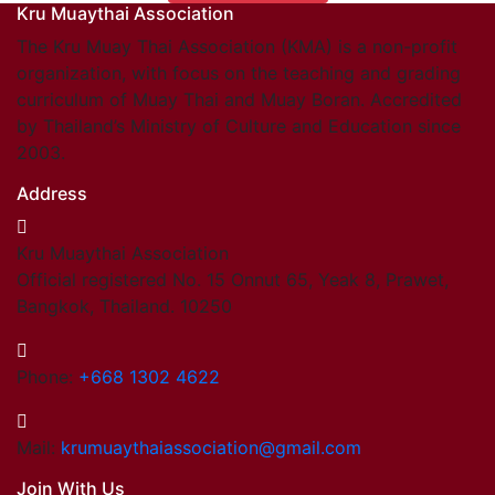
Kru Muaythai Association
Find members
Khan/Members
The Kru Muay Thai Association (KMA) is a non-profit
Countries & Area
organization, with focus on the teaching and grading
Honorary Members
curriculum of Muay Thai and Muay Boran. Accredited
Khan 19
by Thailand’s Ministry of Culture and Education since
Khan 18
2003.
Khan 17
Address
Khan 16
Khan 15
Kru Muaythai Association
Khan 14
Official registered No. 15 Onnut 65, Yeak 8, Prawet,
Khan 13
Bangkok, Thailand. 10250
Khan 12
Khan 11
Close
Phone:
+668 1302 4622
Close
Coaches
Mail:
krumuaythaiassociation@gmail.com
Referees
Join With Us
School Registered under KMA