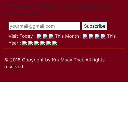
Close
Thank you for visting us. Please subscribe to our
newsletter today.
Become a member
Subscribe
Khan Grading Structure
Member overview
Visit Today :
This Month :
This
Membership benefits
Year :
Teacher
Coach
© 2018 Copyright by Kru Muay Thai. All rights
Referee
reserved.
Student
Our standards
Close
Activities
Activities
Projects
Wai Kru
History of the Wai Kru