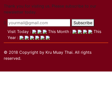
Close
Thank you for visting us. Please subscribe to our
newsletter today.
Become a member
Subscribe
Khan Grading Structure
Member overview
Visit Today :
This Month :
This
Membership benefits
Year :
Teacher
Coach
© 2018 Copyright by Kru Muay Thai. All rights
Referee
reserved.
Student
Our standards
Close
Activities
Activities
Projects
Wai Kru
History of the Wai Kru