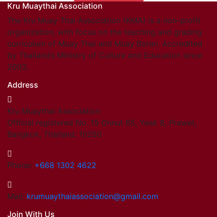
Kru Muaythai Association
Find members
Khan/Members
The Kru Muay Thai Association (KMA) is a non-profit
Countries & Area
organization, with focus on the teaching and grading
Honorary Members
curriculum of Muay Thai and Muay Boran. Accredited
Khan 19
by Thailand’s Ministry of Culture and Education since
Khan 18
2003.
Khan 17
Address
Khan 16
Khan 15
Kru Muaythai Association
Khan 14
Official registered No. 15 Onnut 65, Yeak 8, Prawet,
Khan 13
Bangkok, Thailand. 10250
Khan 12
Khan 11
Close
Phone:
+668 1302 4622
Close
Coaches
Mail:
krumuaythaiassociation@gmail.com
Referees
Join With Us
School Registered under KMA